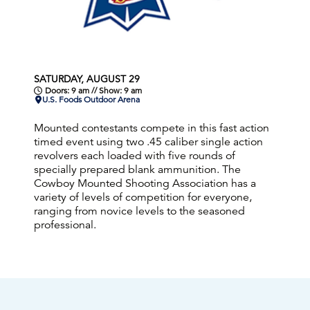
SATURDAY, AUGUST 29
Doors: 9 am // Show: 9 am
U.S. Foods Outdoor Arena
Mounted contestants compete in this fast action
timed event using two .45 caliber single action
revolvers each loaded with five rounds of
specially prepared blank ammunition. The
Cowboy Mounted Shooting Association has a
variety of levels of competition for everyone,
ranging from novice levels to the seasoned
professional.