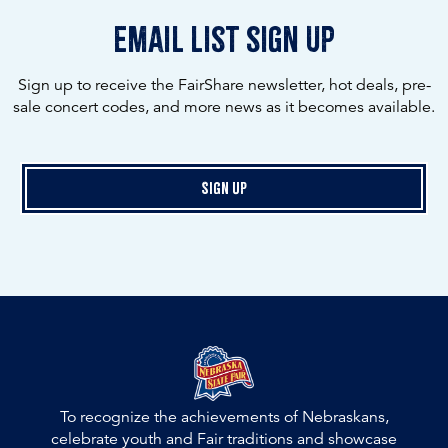
email list sign up
Sign up to receive the FairShare newsletter, hot deals, pre-
sale concert codes, and more news as it becomes available.
Sign Up
To recognize the achievements of Nebraskans,
celebrate youth and Fair traditions and showcase