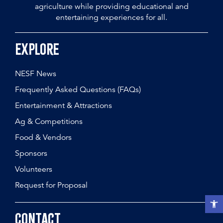
agriculture while providing educational and
entertaining experiences for all.
Explore
NESF News
Frequently Asked Questions (FAQs)
Entertainment & Attractions
Ag & Competitions
Food & Vendors
Sponsors
Volunteers
Request for Proposal
Open t
Contact