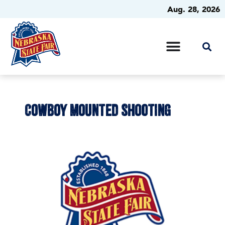
Aug. 28, 2026
COWBOY MOUNTED SHOOTING