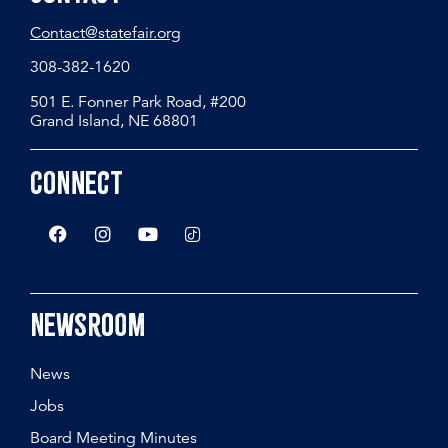
Contact@statefair.org
308-382-1620
501 E. Fonner Park Road, #200
Grand Island, NE 68801
Connect
Newsroom
News
Jobs
Board Meeting Minutes