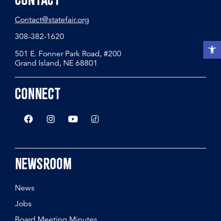
Contact
Contact@statefair.org
308-382-1620
Open t
501 E. Fonner Park Road, #200
Grand Island, NE 68801
Connect
Newsroom
News
Jobs
Board Meeting Minutes