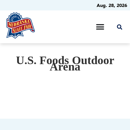
Aug. 28, 2026
U.S. Foods Outdoor
Arena