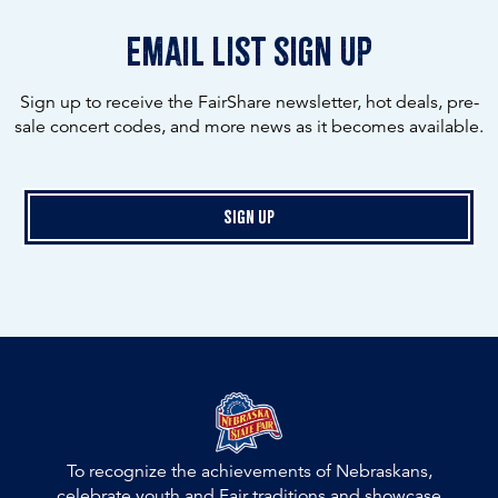
email list sign up
Sign up to receive the FairShare newsletter, hot deals, pre-
sale concert codes, and more news as it becomes available.
Sign Up
To recognize the achievements of Nebraskans,
celebrate youth and Fair traditions and showcase