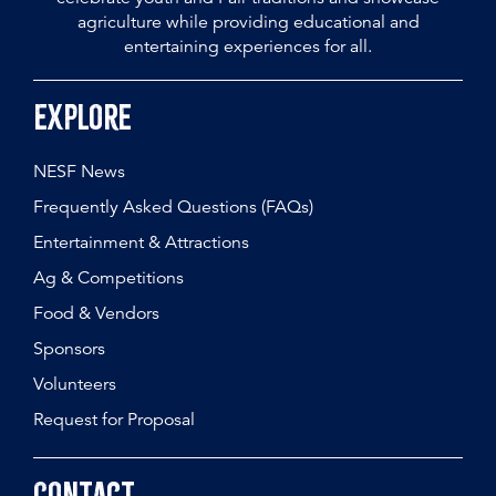
agriculture while providing educational and
entertaining experiences for all.
Explore
NESF News
Frequently Asked Questions (FAQs)
Entertainment & Attractions
Ag & Competitions
Food & Vendors
Sponsors
Volunteers
Request for Proposal