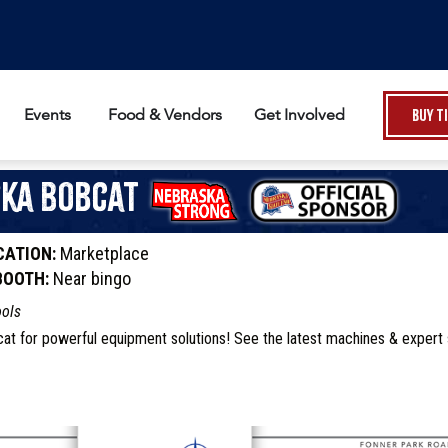
Events
Food & Vendors
Get Involved
Buy T
ka Bobcat
CATION:
Marketplace
BOOTH:
Near bingo
ools
cat for powerful equipment solutions! See the latest machines & expert 