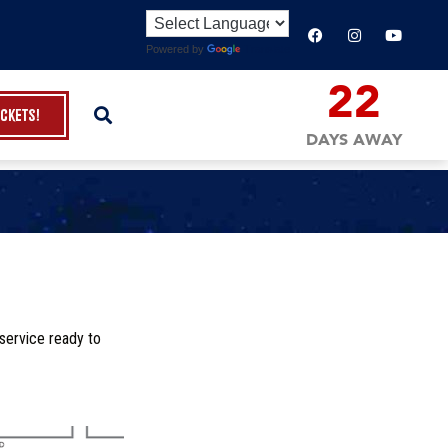
Powered by
Translate
22
ickets!
DAYS AWAY
service ready to