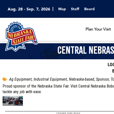
Aug. 28 - Sep. 7, 2026
Map
Staff
Board
Plan Your Visit
Central Nebras
LO
Ag Equipment, Industrial Equipment, Nebraska-based, Sponsor, T
Proud sponsor of the Nebraska State Fair. Visit Central Nebraska Bob
tackle any job with ease.