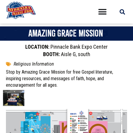
Amazing Grace Mission
LOCATION:
Pinnacle Bank Expo Center
BOOTH:
Aisle G, south
Religious Information
Stop by Amazing Grace Mission for free Gospel literature,
inspiring resources, and messages of faith, hope, and
encouragement for all ages.