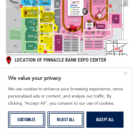
LOCATION OF PINNACLE BANK EXPO CENTER
We value your privacy
We use cookies to enhance your browsing experience, serve
personalized ads or content, and analyze our traffic. By
clicking "Accept All", you consent to our use of cookies.
Customize
Reject All
Accept All