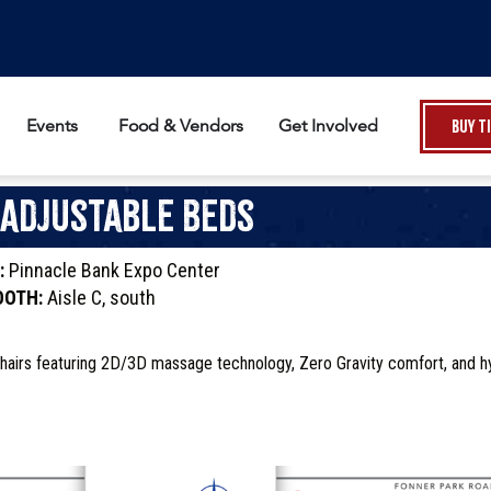
Events
Food & Vendors
Get Involved
Buy T
 Adjustable Beds
:
Pinnacle Bank Expo Center
OOTH:
Aisle C, south
hairs featuring 2D/3D massage technology, Zero Gravity comfort, and h