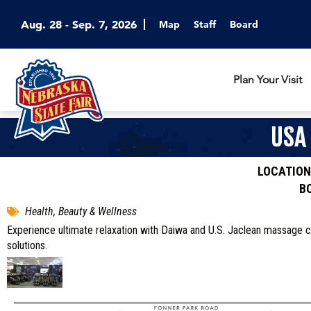
Aug. 28 - Sep. 7, 2026
Map
Staff
Board
Plan Your Visit
USA
LOCATION
B
Health, Beauty & Wellness
Experience ultimate relaxation with Daiwa and U.S. Jaclean massage c
solutions.