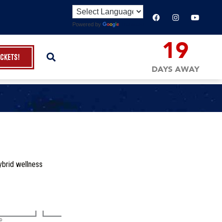
Powered by
Translate
19
ickets!
DAYS AWAY
ybrid wellness