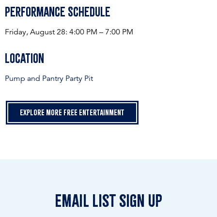
Performance Schedule
Friday, August 28: 4:00 PM – 7:00 PM
Location
Pump and Pantry Party Pit
Explore more free entertainment
email list sign up