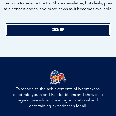
Sign up to receive the FairShare newsletter, hot deals, pre-
sale concert codes, and more news as it becomes available.
Sign Up
To recognize the achievements of Nebraskans,
celebrate youth and Fair traditions and showcase
agriculture while providing educational and
entertaining experiences for all.