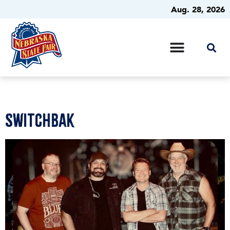
Aug. 28, 2026
SwitchBak