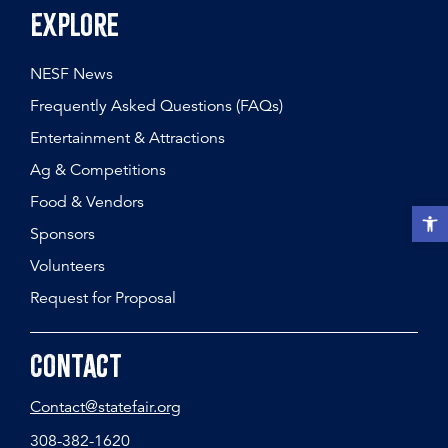
Explore
NESF News
Frequently Asked Questions (FAQs)
Entertainment & Attractions
Ag & Competitions
Food & Vendors
Open t
Sponsors
Volunteers
Request for Proposal
Contact
Contact@statefair.org
308-382-1620