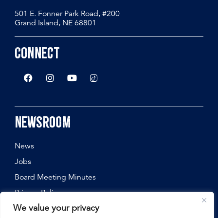
501 E. Fonner Park Road, #200
Grand Island, NE 68801
Connect
Newsroom
News
Jobs
Board Meeting Minutes
Privacy Policy
We value your privacy