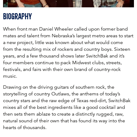
Biography
When front man Daniel Wheeler called upon former band
mates and talent from Nebraska’s largest metro areas to start
a new project, little was known about what would come
from the resulting mix of rockers and country boys. Sixteen
years, and a few thousand shows later SwitchBak and it’s
four members continue to pack Midwest clubs, streets,
festivals, and fairs with their own brand of country-rock
music.
Drawing on the driving guitars of southern rock, the
storytelling of country Outlaws, the anthems of today’s
country stars and the raw edge of Texas red-dirt, SwitchBak
mixes all of the best ingredients like a good cocktail and
then sets them ablaze to create a distinctly rugged, raw,
natural sound of their own that has found its way into the
hearts of thousands.