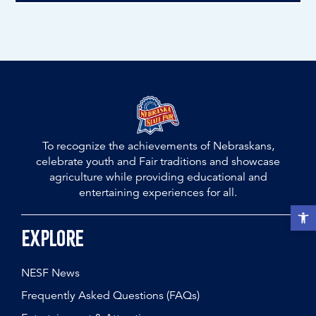
To recognize the achievements of Nebraskans,
celebrate youth and Fair traditions and showcase
agriculture while providing educational and
entertaining experiences for all.
Open t
Explore
NESF News
Frequently Asked Questions (FAQs)