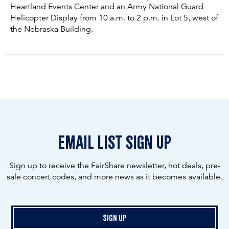
Heartland Events Center and an Army National Guard
Helicopter Display from 10 a.m. to 2 p.m. in Lot 5, west of
the Nebraska Building.
email list sign up
Sign up to receive the FairShare newsletter, hot deals, pre-
sale concert codes, and more news as it becomes available.
Sign Up