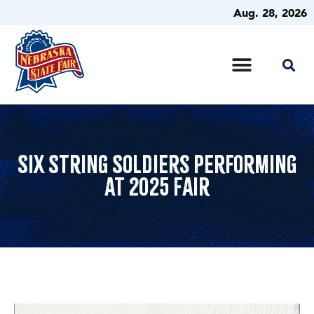
Aug. 28, 2026
Six String Soldiers Performing
at 2025 Fair