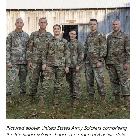
Pictured above: United States Army Soldiers comprising
the Six String Soldiers band. The group of 6 active-duty