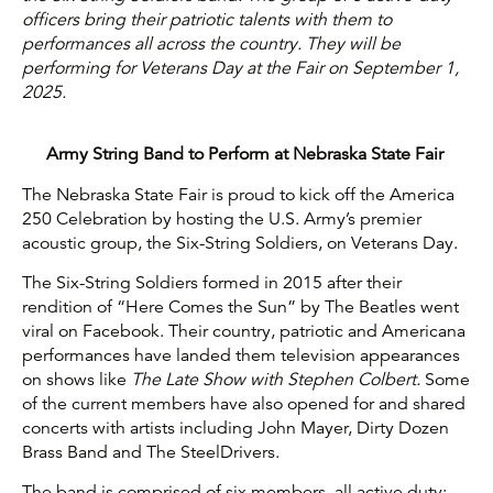
officers bring their patriotic talents with them to
performances all across the country. They will be
performing for Veterans Day at the Fair on September 1,
2025.
Army String Band to Perform at Nebraska State Fair
The Nebraska State Fair is proud to kick off the America
250 Celebration by hosting the U.S. Army’s premier
acoustic group, the Six-String Soldiers, on Veterans Day.
The Six-String Soldiers formed in 2015 after their
rendition of “Here Comes the Sun” by The Beatles went
viral on Facebook. Their country, patriotic and Americana
performances have landed them television appearances
on shows like
The Late Show with Stephen Colbert.
Some
of the current members have also opened for and shared
concerts with artists including John Mayer, Dirty Dozen
Brass Band and The SteelDrivers.
The band is comprised of six members, all active duty: