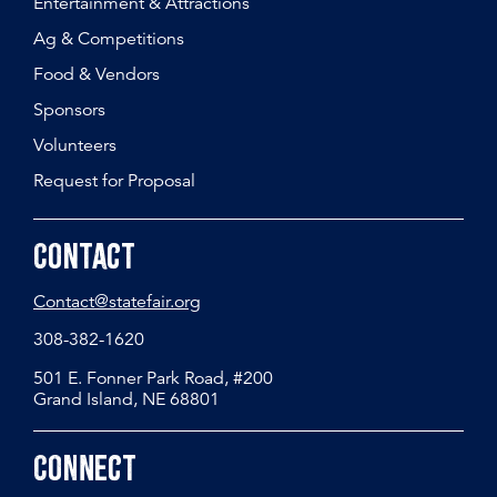
Entertainment & Attractions
Ag & Competitions
Food & Vendors
Sponsors
Volunteers
Request for Proposal
Contact
Contact@statefair.org
308-382-1620
501 E. Fonner Park Road, #200
Grand Island, NE 68801
Connect