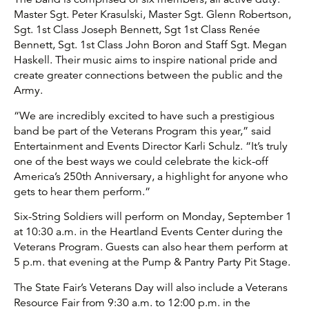
Master Sgt. Peter Krasulski, Master Sgt. Glenn Robertson,
Sgt. 1st Class Joseph Bennett, Sgt 1st Class Renée
Bennett, Sgt. 1st Class John Boron and Staff Sgt. Megan
Haskell. Their music aims to inspire national pride and
create greater connections between the public and the
Army.
“We are incredibly excited to have such a prestigious
band be part of the Veterans Program this year,” said
Entertainment and Events Director Karli Schulz. “It’s truly
one of the best ways we could celebrate the kick-off
America’s 250th Anniversary, a highlight for anyone who
gets to hear them perform.”
Six-String Soldiers will perform on Monday, September 1
at 10:30 a.m. in the Heartland Events Center during the
Veterans Program. Guests can also hear them perform at
5 p.m. that evening at the Pump & Pantry Party Pit Stage.
The State Fair’s Veterans Day will also include a Veterans
Resource Fair from 9:30 a.m. to 12:00 p.m. in the