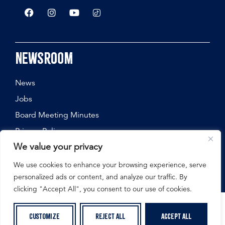
Newsroom
News
Jobs
Board Meeting Minutes
Privacy Policy
We value your privacy
We use cookies to enhance your browsing experience, serve
personalized ads or content, and analyze our traffic. By
©
2026
Nebraska State Fair, All Rights Reserved.
clicking "Accept All", you consent to our use of cookies.
Customize
Reject All
Accept All