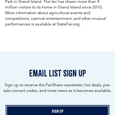
Park in Grand Island. The fair has drawn more than 4
million visitors to its home in Grand Island since 2010.
More information about agricultural events and
competitions, carnival entertainment, and other musical
performances is available at StateFair.org.
email list sign up
Sign up to receive the FairShare newsletter, hot deals, pre-
sale concert codes, and more news as it becomes available.
Sign Up