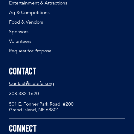
Entertainment & Attractions
Ag & Competitions
Food & Vendors
Sponsors
Volunteers
Request for Proposal
Contact
Contact@statefair.org
308-382-1620
501 E. Fonner Park Road, #200
Grand Island, NE 68801
Connect