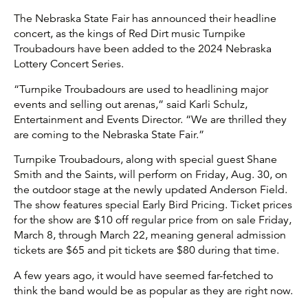
The Nebraska State Fair has announced their headline
concert, as the kings of Red Dirt music Turnpike
Troubadours have been added to the 2024 Nebraska
Lottery Concert Series.
“Turnpike Troubadours are used to headlining major
events and selling out arenas,” said Karli Schulz,
Entertainment and Events Director. “We are thrilled they
are coming to the Nebraska State Fair.”
Turnpike Troubadours, along with special guest Shane
Smith and the Saints, will perform on Friday, Aug. 30, on
the outdoor stage at the newly updated Anderson Field.
The show features special Early Bird Pricing. Ticket prices
for the show are $10 off regular price from on sale Friday,
March 8, through March 22, meaning general admission
tickets are $65 and pit tickets are $80 during that time.
A few years ago, it would have seemed far-fetched to
think the band would be as popular as they are right now.