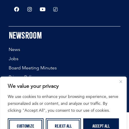
Newsroom
News
Jobs
Board Meeting Minutes
Privacy Policy
We value your privacy
We use cookies to enhance your browsing experience, serve
personalized ads or content, and analyze our traffic. By
©
2026
Nebraska State Fair, All Rights Reserved.
clicking "Accept All", you consent to our use of cookies.
Customize
Reject All
Accept All