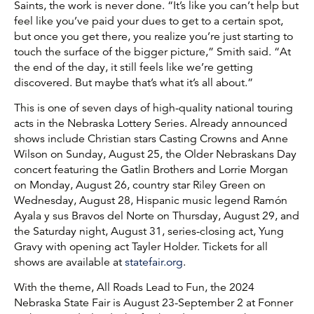
Saints, the work is never done. “It’s like you can’t help but
feel like you’ve paid your dues to get to a certain spot,
but once you get there, you realize you’re just starting to
touch the surface of the bigger picture,” Smith said. “At
the end of the day, it still feels like we’re getting
discovered. But maybe that’s what it’s all about.”
This is one of seven days of high-quality national touring
acts in the Nebraska Lottery Series. Already announced
shows include Christian stars Casting Crowns and Anne
Wilson on Sunday, August 25, the Older Nebraskans Day
concert featuring the Gatlin Brothers and Lorrie Morgan
on Monday, August 26, country star Riley Green on
Wednesday, August 28, Hispanic music legend Ramón
Ayala y sus Bravos del Norte on Thursday, August 29, and
the Saturday night, August 31, series-closing act, Yung
Gravy with opening act Tayler Holder. Tickets for all
shows are available at
statefair.org
.
With the theme, All Roads Lead to Fun, the 2024
Nebraska State Fair is August 23-September 2 at Fonner