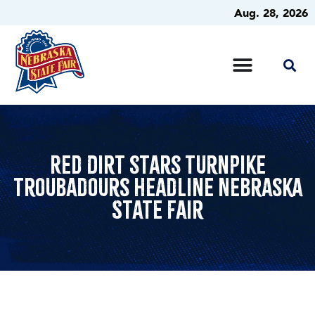
Aug. 28, 2026
Red Dirt stars Turnpike
Troubadours headline Nebraska
State Fair