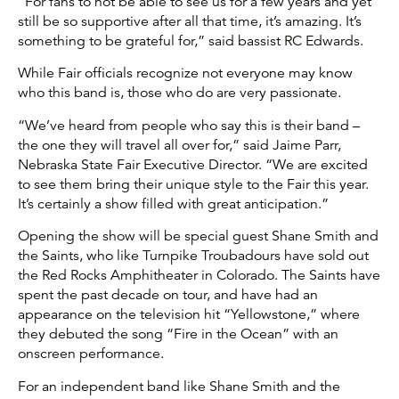
“For fans to not be able to see us for a few years and yet
still be so supportive after all that time, it’s amazing. It’s
something to be grateful for,” said bassist RC Edwards.
While Fair officials recognize not everyone may know
who this band is, those who do are very passionate.
“We’ve heard from people who say this is their band –
the one they will travel all over for,” said Jaime Parr,
Nebraska State Fair Executive Director. “We are excited
to see them bring their unique style to the Fair this year.
It’s certainly a show filled with great anticipation.”
Opening the show will be special guest Shane Smith and
the Saints, who like Turnpike Troubadours have sold out
the Red Rocks Amphitheater in Colorado. The Saints have
spent the past decade on tour, and have had an
appearance on the television hit “Yellowstone,” where
they debuted the song “Fire in the Ocean” with an
onscreen performance.
For an independent band like Shane Smith and the