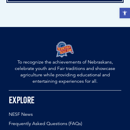
Open t
To recognize the achievements of Nebraskans,
celebrate youth and Fair traditions and showcase
agriculture while providing educational and
entertaining experiences for all.
Explore
NESF News
Frequently Asked Questions (FAQs)