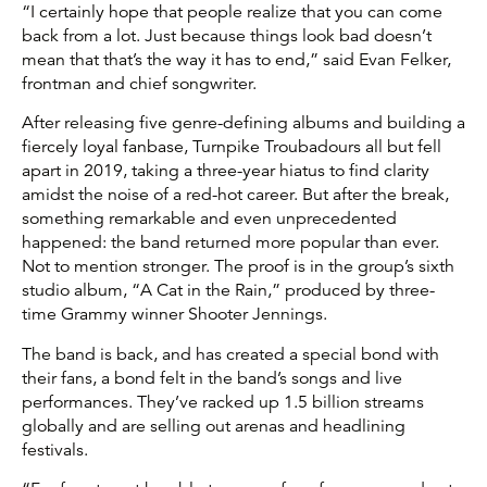
“I certainly hope that people realize that you can come
back from a lot. Just because things look bad doesn’t
mean that that’s the way it has to end,” said Evan Felker,
frontman and chief songwriter.
After releasing five genre-defining albums and building a
fiercely loyal fanbase, Turnpike Troubadours all but fell
apart in 2019, taking a three-year hiatus to find clarity
amidst the noise of a red-hot career. But after the break,
something remarkable and even unprecedented
happened: the band returned more popular than ever.
Not to mention stronger. The proof is in the group’s sixth
studio album, “A Cat in the Rain,” produced by three-
time Grammy winner Shooter Jennings.
The band is back, and has created a special bond with
their fans, a bond felt in the band’s songs and live
performances. They’ve racked up 1.5 billion streams
globally and are selling out arenas and headlining
festivals.