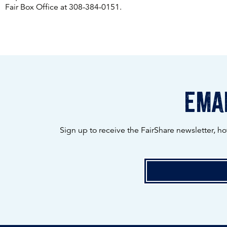
Fair Box Office at 308-384-0151.
emai
Sign up to receive the FairShare newsletter, h