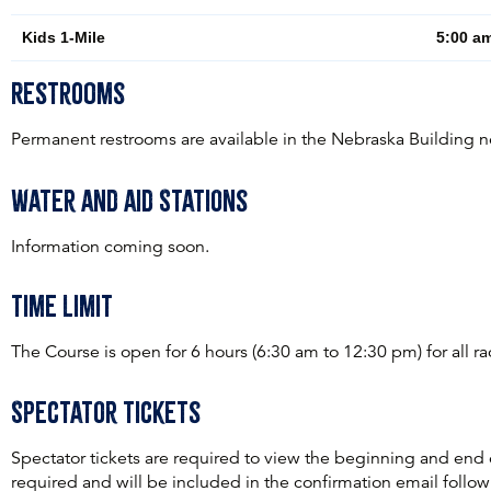
Kids 1-Mile
5:00 am
Restrooms
Permanent restrooms are available in the Nebraska Building nea
Water and aid Stations
Information coming soon.
Time Limit
The Course is open for 6 hours (6:30 am to 12:30 pm) for all r
Spectator Tickets
Spectator tickets are required to view the beginning and end
required and will be included in the confirmation email followi