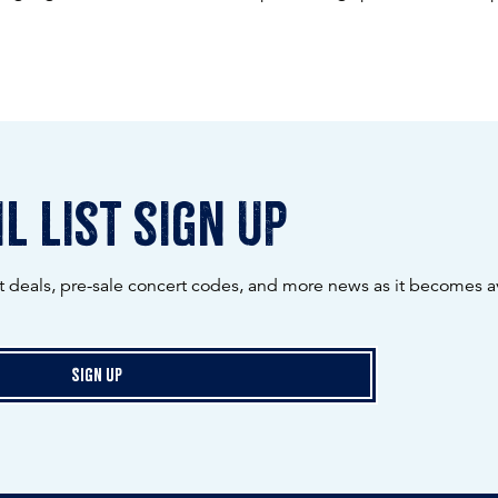
l list sign up
ot deals, pre-sale concert codes, and more news as it becomes av
Sign Up