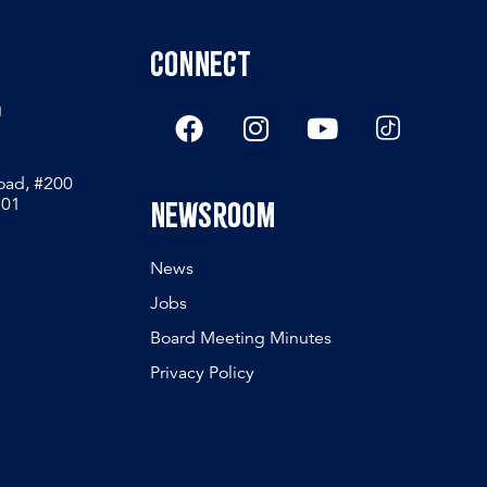
Connect
g
Road, #200
801
Newsroom
News
Jobs
Board Meeting Minutes
Privacy Policy