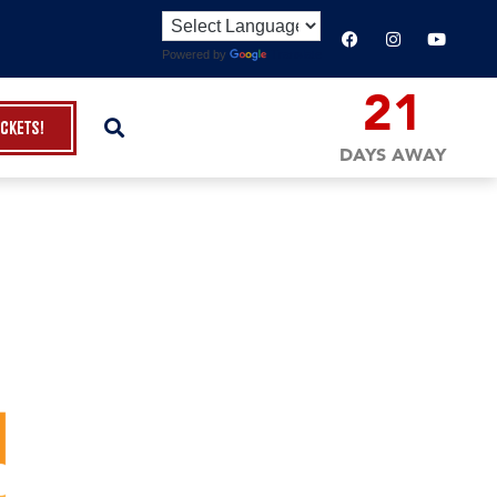
Powered by
Translate
21
ickets!
DAYS AWAY