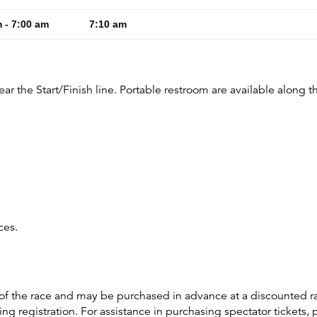
 - 7:00 am
7:10 am
r the Start/Finish line. Portable restroom are available along t
aces.
 of the race and may be purchased in advance at a discounted r
ng registration. For assistance in purchasing spectator tickets, 