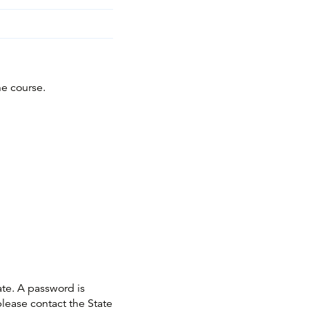
he course.
ate. A password is
please contact the State