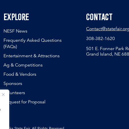
Explore
Contact
Contact@statefair.or
NESF News
308-382-1620
Frequently Asked Questions
(FAQs)
501 E. Fonner Park 
Grand Island, NE 68
Entertainment & Attractions
Ag & Competitions
Food & Vendors
Sponsors
Volunteers
Request for Proposal
e
ebraska State Fair, All Rights Reserved.