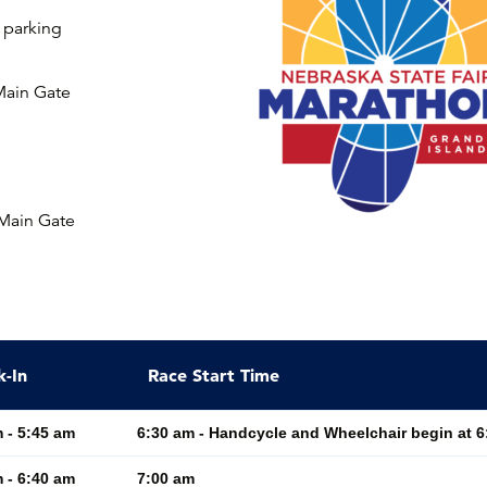
t parking
Main Gate
 Main Gate
k-In
Race Start Time
 - 5:45 am
6:30 am - Handcycle and Wheelchair begin at 6
 - 6:40 am
7:00 am