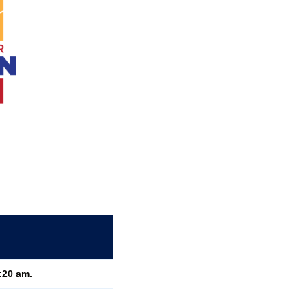
:20 am.