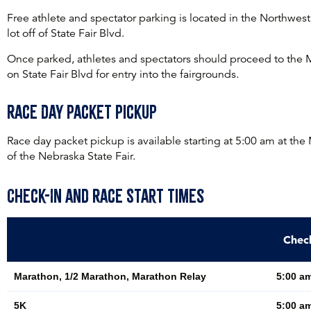
Free athlete and spectator parking is located in the Northwes
lot off of State Fair Blvd.
Once parked, athletes and spectators should proceed to the 
on State Fair Blvd for entry into the fairgrounds.
Race Day Packet Pickup
Race day packet pickup is available starting at 5:00 am at the
of the Nebraska State Fair.
Check-In and Race Start Times
Chec
Marathon, 1/2 Marathon, Marathon Relay
5:00 am
5K
5:00 am