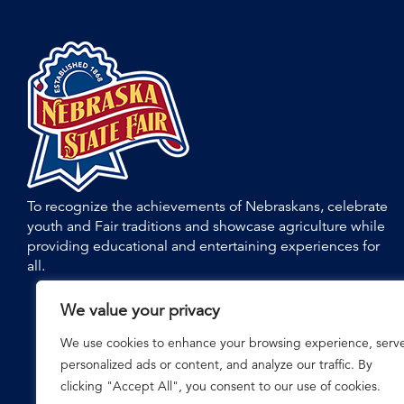
To recognize the achievements of Nebraskans, celebrate
youth and Fair traditions and showcase agriculture while
providing educational and entertaining experiences for
all.
We value your privacy
We use cookies to enhance your browsing experience, serv
personalized ads or content, and analyze our traffic. By
clicking "Accept All", you consent to our use of cookies.
©
2026
N