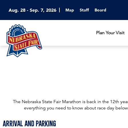
Aug. 28 - Sep. 7, 2026
Map
Staff
Board
Plan Your Visit
The Nebraska State Fair Marathon is back in the 12th yea
everything you need to know about race day below
Arrival and Parking