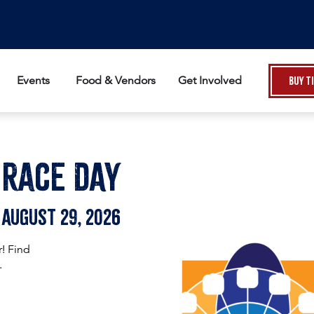
Events
Food & Vendors
Get Involved
Buy T
Race DAy
August 29, 2026
r! Find
.