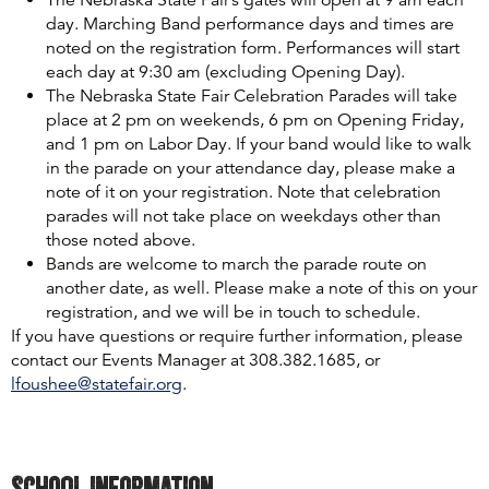
day. Marching Band performance days and times are
noted on the registration form. Performances will start
each day at 9:30 am (excluding Opening Day).
The Nebraska State Fair Celebration Parades will take
place at 2 pm on weekends, 6 pm on Opening Friday,
and 1 pm on Labor Day. If your band would like to walk
in the parade on your attendance day, please make a
note of it on your registration. Note that celebration
parades will not take place on weekdays other than
those noted above.
Bands are welcome to march the parade route on
another date, as well. Please make a note of this on your
registration, and we will be in touch to schedule.
If you have questions or require further information, please
contact our Events Manager at 308.382.1685, or
lfoushee@statefair.org
.
School Information