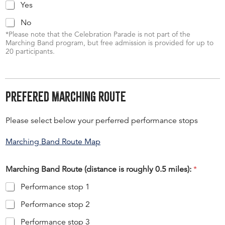
Yes
No
*Please note that the Celebration Parade is not part of the
Marching Band program, but free admission is provided for up to
20 participants.
Prefered Marching Route
Please select below your perferred performance stops
Marching Band Route Map
Marching Band Route (distance is roughly 0.5 miles):
*
Performance stop 1
Performance stop 2
Performance stop 3