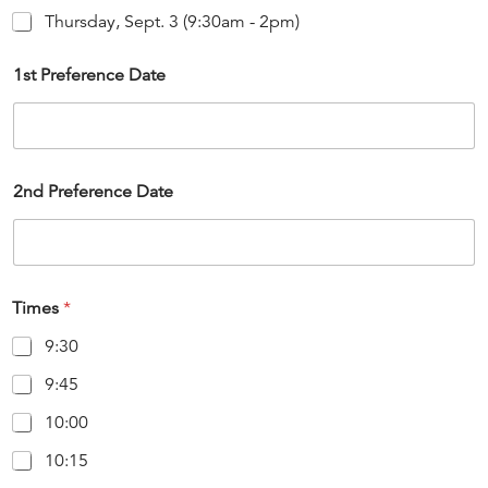
Thursday, Sept. 3 (9:30am - 2pm)
1st Preference Date
2nd Preference Date
Times
*
9:30
9:45
10:00
10:15