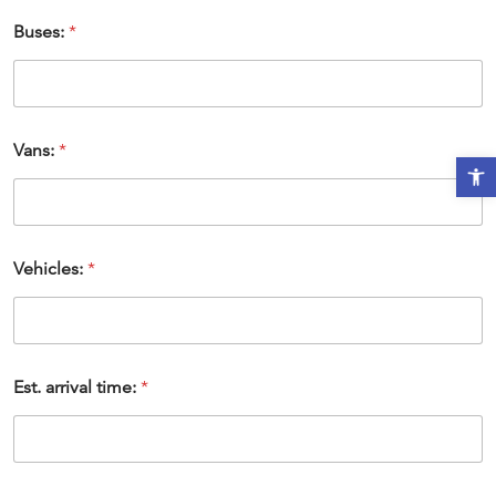
Buses:
*
Vans:
*
Open t
Vehicles:
*
Est. arrival time:
*