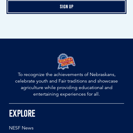
Sign Up
To recognize the achievements of Nebraskans,
celebrate youth and Fair traditions and showcase
agriculture while providing educational and
entertaining experiences for all.
Explore
NESF News