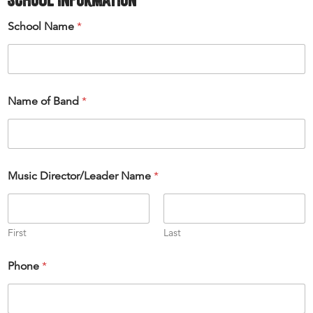
School Name
*
Name of Band
*
Music Director/Leader Name
*
First
Last
Phone
*