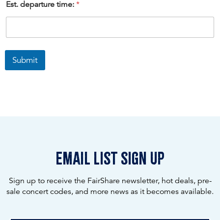
Est. departure time:
*
Submit
email list sign up
Sign up to receive the FairShare newsletter, hot deals, pre-
sale concert codes, and more news as it becomes available.