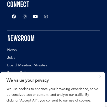
Connect
Newsroom
News
Jobs
Board Meeting Minutes
Privacy Policy
We value your privacy
We use cookies to enhance your browsing experience, serve
personalized ads or content, and analyze our traffic. By
©
2026
Nebraska State Fair, All Rights Reserved.
clicking "Accept All", you consent to our use of cookies.