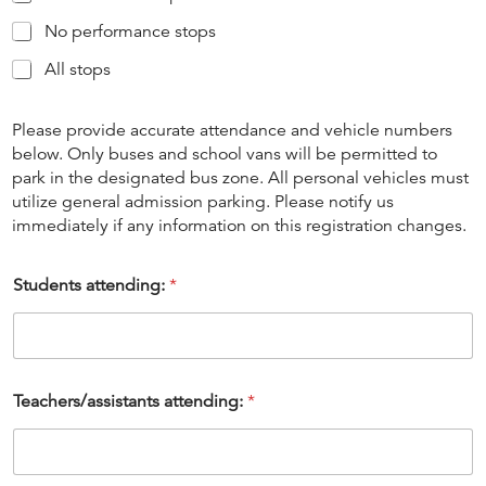
No performance stops
All stops
Please provide accurate attendance and vehicle numbers
below. Only buses and school vans will be permitted to
park in the designated bus zone. All personal vehicles must
utilize general admission parking. Please notify us
immediately if any information on this registration changes.
Students attending:
*
Teachers/assistants attending:
*