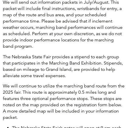
We will send out information packets in July/August. This
packet will include final instructions, wristbands for entry, a
map of the route and bus area, and your scheduled
performance time. Please be advised that if inclement
weather occurs, marching band performances will continue
as scheduled. Perform at your own discretion, as we do not
provide indoor performance locations for the marching
band program.
The Nebraska State Fair provides a stipend to each group
that participates in the Marching Band Exhibition. Stipends,
based on mileage to Grand Island, are provided to help
alleviate some travel expenses.
We will continue to utilize the marching band route from the
2025 fair. This route is approximately 0.5 miles long and
features three optional performance stops. These stops are
noted on the map provided on the registration form below.
A more detailed map will be included in your information
packet.
The Nebraska State Fair’s gates will open at 9 am each