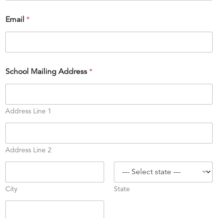
S
Email
*
u
m
m
e
r
E
School Mailing Address
*
s
t
.
A
Address Line 1
d
d
r
e
Address Line 2
s
s
City
State