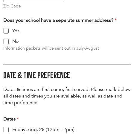
Zip Code
Does your school have a seperate summer address?
*
Yes
No
Information packets will be sent out in July/August
Date & Time Preference
Dates & times are first come, first served. Please mark below
all dates and times you are available, as well as date and
time preference.
Dates
*
Friday, Aug. 28 (12pm - 2pm)