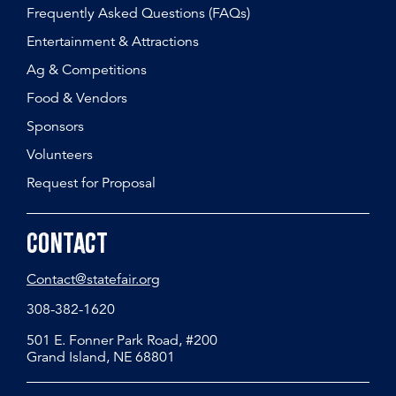
Frequently Asked Questions (FAQs)
Entertainment & Attractions
Ag & Competitions
Food & Vendors
Sponsors
Volunteers
Request for Proposal
Contact
Contact@statefair.org
308-382-1620
501 E. Fonner Park Road, #200
Grand Island, NE 68801