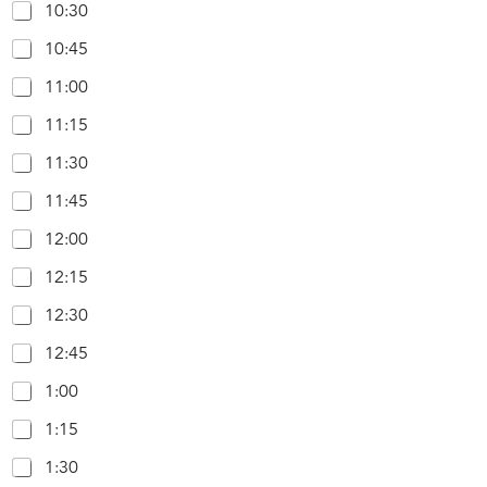
10:30
10:45
11:00
11:15
11:30
11:45
12:00
12:15
12:30
12:45
1:00
1:15
1:30