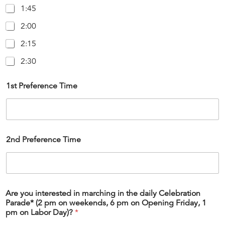
1:45
2:00
2:15
2:30
1st Preference Time
2nd Preference Time
Are you interested in marching in the daily Celebration
Parade* (2 pm on weekends, 6 pm on Opening Friday, 1
pm on Labor Day)?
*