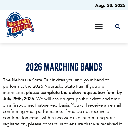
Aug. 28, 2026
2026 Marching Bands
The Nebraska State Fair invites you and your band to
perform at the 2026 Nebraska State Fair! If you are
interested,
please complete the below registration form by
July 25th, 2026.
We will assign groups their date and time
on a first-come, first-served basis. You will receive an email
confirming your performance. If you do not receive a
confirmation email within two weeks of submitting your
registration, please contact us to ensure that we received it.