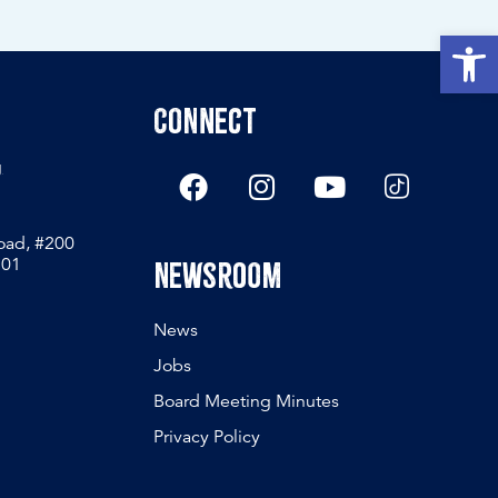
Open
Connect
g
Road, #200
801
Newsroom
News
Jobs
Board Meeting Minutes
Privacy Policy