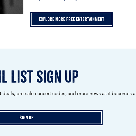
Explore more free entertainment
l list sign up
ot deals, pre-sale concert codes, and more news as it becomes av
Sign Up