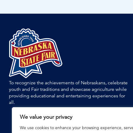
To recognize the achievements of Nebraskans, celebrate
youth and Fair traditions and showcase agriculture while
providing educational and entertaining experiences for
all.
We value your privacy
We use cookies to enhance your browsing experience, serv