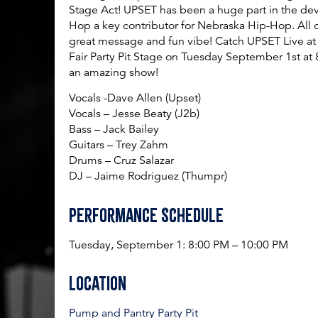
Stage Act! UPSET has been a huge part in the de
Hop a key contributor for Nebraska Hip-Hop. All o
great message and fun vibe! Catch UPSET Live at
Fair Party Pit Stage on Tuesday September 1st a
an amazing show!
Vocals -Dave Allen (Upset)
Vocals – Jesse Beaty (J2b)
Bass – Jack Bailey
Guitars – Trey Zahm
Drums – Cruz Salazar
DJ – Jaime Rodriguez (Thumpr)
Performance Schedule
Tuesday, September 1:
8:00 PM – 10:00 PM
Location
Pump and Pantry Party Pit