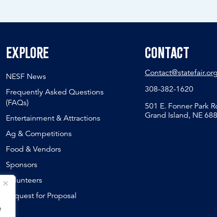
Explore
Contact
Contact@statefair.or
NESF News
308-382-1620
Frequently Asked Questions
(FAQs)
501 E. Fonner Park 
Grand Island, NE 68
Entertainment & Attractions
Ag & Competitions
Food & Vendors
Sponsors
Volunteers
Request for Proposal
e