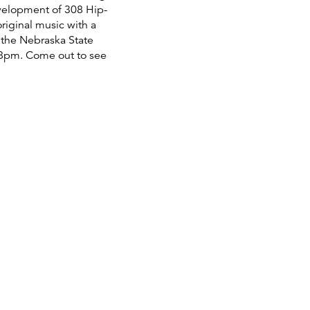
velopment of 308 Hip-
riginal music with a
 the Nebraska State
t 8pm. Come out to see