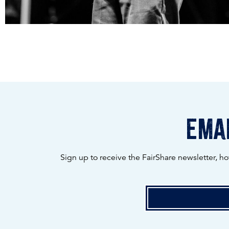
emai
Sign up to receive the FairShare newsletter, h