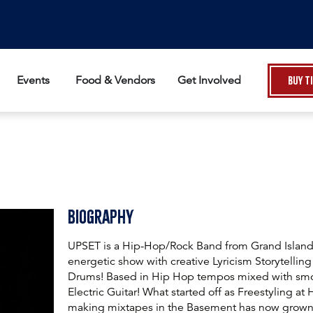
Events
Food & Vendors
Get Involved
Buy T
Biography
UPSET is a Hip-Hop/Rock Band from Grand Island 
energetic show with creative Lyricism Storytelling
Drums! Based in Hip Hop tempos mixed with smo
Electric Guitar! What started off as Freestyling at
making mixtapes in the Basement has now grown