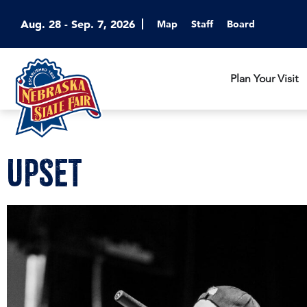
Aug. 28 - Sep. 7, 2026
Map
Staff
Board
Plan Your Visit
UPSET