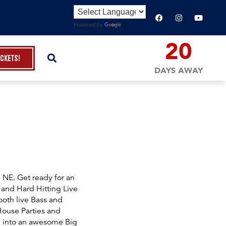
Powered by
Translate
20
ickets!
DAYS AWAY
NE. Get ready for an
 and Hard Hitting Live
oth live Bass and
 House Parties and
 into an awesome Big