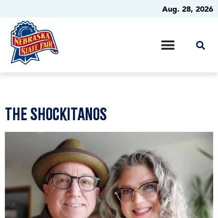
Aug. 28, 2026
The Shockitanos