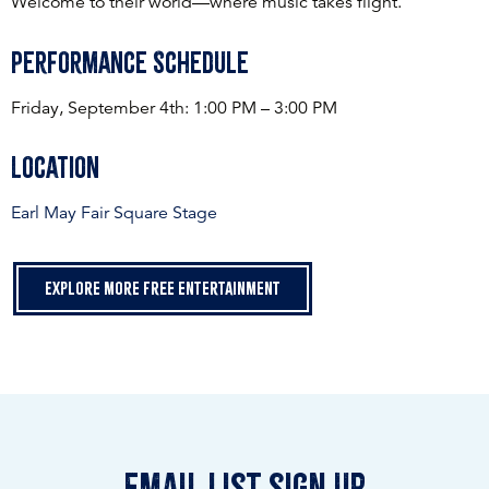
Welcome to their world—where music takes flight.
Performance Schedule
Friday, September 4th: 1:00 PM – 3:00 PM
Location
Earl May Fair Square Stage
Explore more free entertainment
email list sign up