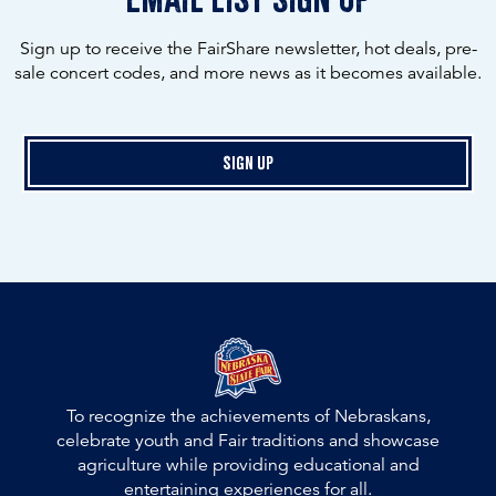
Sign up to receive the FairShare newsletter, hot deals, pre-
sale concert codes, and more news as it becomes available.
Sign Up
To recognize the achievements of Nebraskans,
celebrate youth and Fair traditions and showcase
agriculture while providing educational and
entertaining experiences for all.