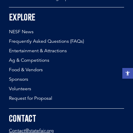
Explore
NESF News
Frequently Asked Questions (FAQs)
Entertainment & Attractions
Ag & Competitions
Food & Vendors
Open t
Sponsors
Volunteers
Request for Proposal
Contact
Contact@statefair.org