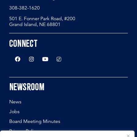
308-382-1620
501 E. Fonner Park Road, #200
Grand Island, NE 68801
Connect
Newsroom
News
Jobs
Board Meeting Minutes
Privacy Policy