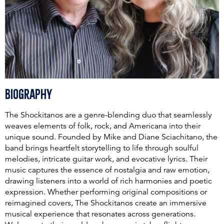
Biography
The Shockitanos are a genre-blending duo that seamlessly
weaves elements of folk, rock, and Americana into their
unique sound. Founded by Mike and Diane Sciachitano, the
band brings heartfelt storytelling to life through soulful
melodies, intricate guitar work, and evocative lyrics. Their
music captures the essence of nostalgia and raw emotion,
drawing listeners into a world of rich harmonies and poetic
expression. Whether performing original compositions or
reimagined covers, The Shockitanos create an immersive
musical experience that resonates across generations.