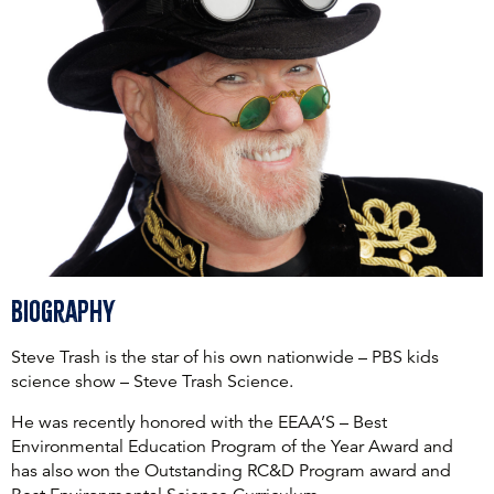
Biography
Steve Trash is the star of his own nationwide – PBS kids
science show – Steve Trash Science.
He was recently honored with the EEAA’S – Best
Environmental Education Program of the Year Award and
has also won the Outstanding RC&D Program award and