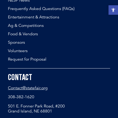
NESF News
Open t
Frequently Asked Questions (FAQs)
Entertainment & Attractions
Ag & Competitions
Food & Vendors
Sponsors
Volunteers
Request for Proposal
Contact
Contact@statefair.org
308-382-1620
501 E. Fonner Park Road, #200
Grand Island, NE 68801