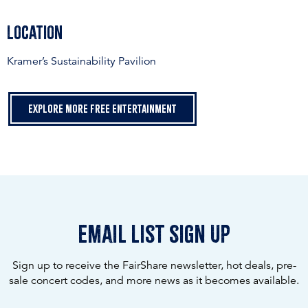
Location
Kramer’s Sustainability Pavilion
Explore more free entertainment
email list sign up
Sign up to receive the FairShare newsletter, hot deals, pre-
sale concert codes, and more news as it becomes available.