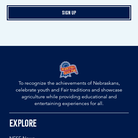
Sign Up
To recognize the achievements of Nebraskans,
celebrate youth and Fair traditions and showcase
agriculture while providing educational and
entertaining experiences for all.
Explore