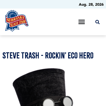
Aug. 28, 2026
Steve Trash - Rockin' Eco Hero