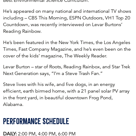
Best Environmental Science Curriculum.
He’s appeared on many national and international TV shows
including – CBS This Morning, ESPN Outdoors, VH1 Top 20
Countdown, was recently interviewed on Levar Burtons’
Reading Rainbow.
He’s been featured in the New York Times, the Los Angeles
Times, Fast Company Magazine, and he’s even been on the
cover of the kids’ magazine, The Weekly Reader.
Levar Burton – star of Roots, Reading Rainbox, and Star Trek
Next Generation says, “I’m a Steve Trash Fan.”
Steve lives with his wife, and five dogs, in an energy
efficient, earth birmed home, with a 21 panel solar PV array
in the front yard, in beautiful downtown Frog Pond,
Alabama.
Performance Schedule
DAILY:
2:00 PM, 4:00 PM, 6:00 PM