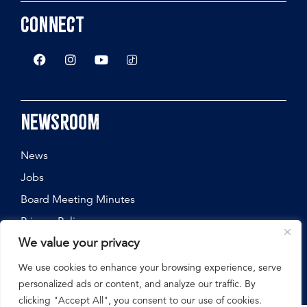
Connect
Newsroom
News
Jobs
Board Meeting Minutes
Privacy Policy
We value your privacy
We use cookies to enhance your browsing experience, serve
personalized ads or content, and analyze our traffic. By
©
2026
Nebraska State Fair, All Rights Reserved.
clicking "Accept All", you consent to our use of cookies.