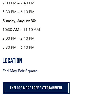
2:00 PM – 2:40 PM
5:30 PM – 6:10 PM
Sunday, August 30:
10:30 AM – 11:10 AM
2:00 PM – 2:40 PM
5:30 PM – 6:10 PM
Location
Earl May Fair Square
Explore more free entertainment