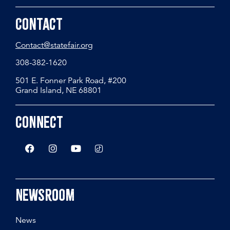
Contact
Contact@statefair.org
308-382-1620
501 E. Fonner Park Road, #200
Grand Island, NE 68801
Connect
Newsroom
News