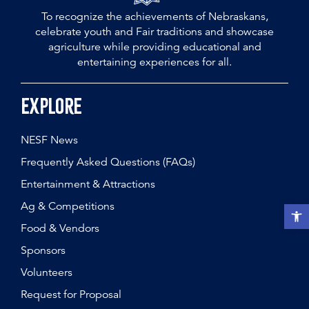
To recognize the achievements of Nebraskans,
celebrate youth and Fair traditions and showcase
agriculture while providing educational and
entertaining experiences for all.
Explore
NESF News
Frequently Asked Questions (FAQs)
Entertainment & Attractions
Ag & Competitions
Open t
Food & Vendors
Sponsors
Volunteers
Request for Proposal