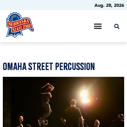
Aug. 28, 2026
Omaha Street Percussion