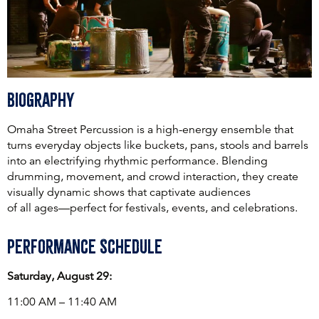
Biography
Omaha Street Percussion is a high-energy ensemble that
turns everyday objects like buckets, pans, stools and barrels
into an electrifying rhythmic performance. Blending
drumming, movement, and crowd interaction, they create
visually dynamic shows that captivate audiences
of all ages—perfect for festivals, events, and celebrations.
Performance Schedule
Saturday, August 29:
11:00 AM – 11:40 AM