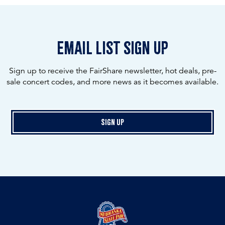
email list sign up
Sign up to receive the FairShare newsletter, hot deals, pre-
sale concert codes, and more news as it becomes available.
Sign Up