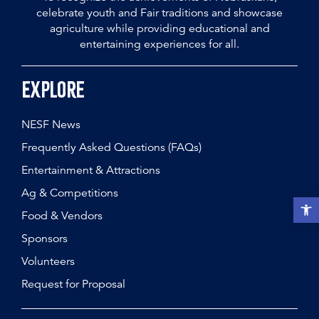
celebrate youth and Fair traditions and showcase
agriculture while providing educational and
entertaining experiences for all.
Explore
NESF News
Frequently Asked Questions (FAQs)
Entertainment & Attractions
Ag & Competitions
Open t
Food & Vendors
Sponsors
Volunteers
Request for Proposal