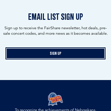
email list sign up
Sign up to receive the FairShare newsletter, hot deals, pre-
sale concert codes, and more news as it becomes available.
Sign Up
To recognize the achievements of Nebraskans,