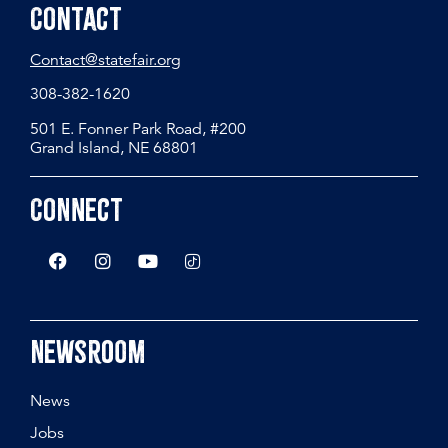
Contact
Contact@statefair.org
308-382-1620
501 E. Fonner Park Road, #200
Grand Island, NE 68801
Connect
Newsroom
News
Jobs