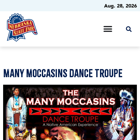
Aug. 28, 2026
Many Moccasins Dance Troupe