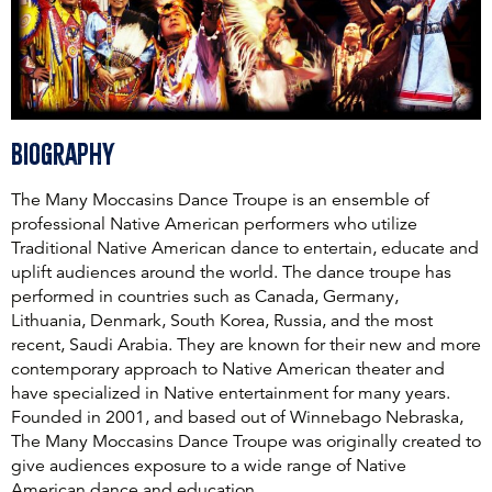
Biography
The Many Moccasins Dance Troupe is an ensemble of
professional Native American performers who utilize
Traditional Native American dance to entertain, educate and
uplift audiences around the world. The dance troupe has
performed in countries such as Canada, Germany,
Lithuania, Denmark, South Korea, Russia, and the most
recent, Saudi Arabia. They are known for their new and more
contemporary approach to Native American theater and
have specialized in Native entertainment for many years.
Founded in 2001, and based out of Winnebago Nebraska,
The Many Moccasins Dance Troupe was originally created to
give audiences exposure to a wide range of Native
American dance and education.