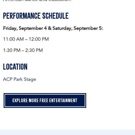
Performance Schedule
Friday, September 4 & Saturday, September 5:
11:00 AM – 12:00 PM
1:30 PM – 2:30 PM
Location
ACP Park Stage
Explore more free entertainment