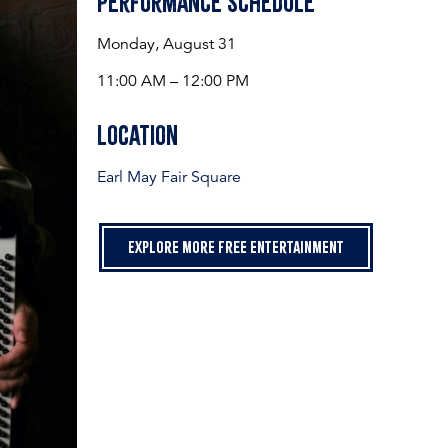
Performance Schedule
Monday, August 31
11:00 AM – 12:00 PM
Location
Earl May Fair Square
Explore more free entertainment