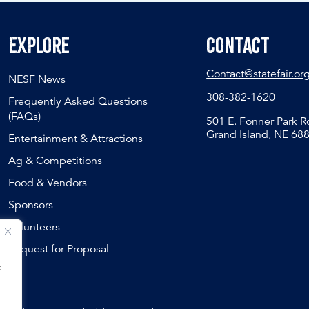
Explore
Contact
Contact@statefair.or
NESF News
308-382-1620
Frequently Asked Questions
(FAQs)
501 E. Fonner Park 
Grand Island, NE 68
Entertainment & Attractions
Ag & Competitions
Food & Vendors
Sponsors
Volunteers
Request for Proposal
e