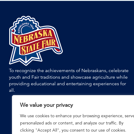
To recognize the achievements of Nebraskans, celebrate
youth and Fair traditions and showcase agriculture while
providing educational and entertaining experiences for
all.
We value your privacy
We use cookies to enhance your browsing experience, serv
personalized ads or content, and analyze our traffic. By
clicking "Accept All", you consent to our use of cookies.