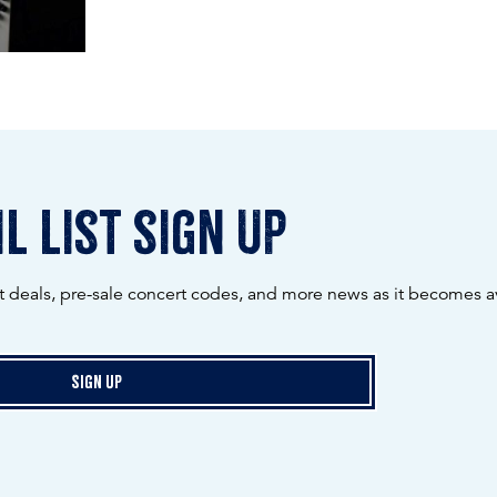
l list sign up
ot deals, pre-sale concert codes, and more news as it becomes av
Sign Up