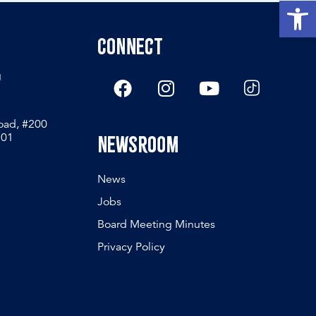
Open
Connect
g
Road, #200
801
Newsroom
News
Jobs
Board Meeting Minutes
Privacy Policy