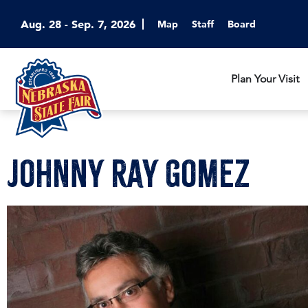
Aug. 28 - Sep. 7, 2026
Map
Staff
Board
Plan Your Visit
Johnny Ray Gomez