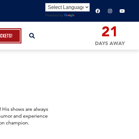
Powered by
Translate
21
ickets!
DAYS AWAY
! His shows are always
 humor and experience
ion champion.