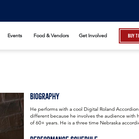
Events
Food & Vendors
Get Involved
Buy T
Biography
He performs with a cool Digital Roland Accordion
different because he involves the audience with
of 60+ years. He is a three time Nebraska accord