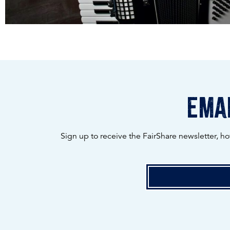
emai
Sign up to receive the FairShare newsletter, h