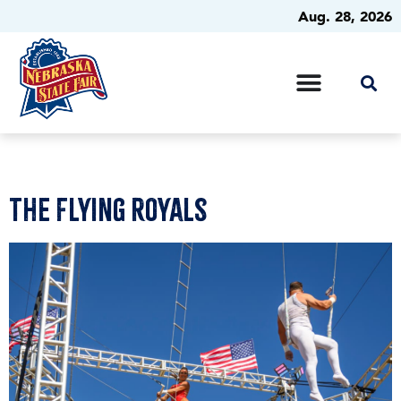
Aug. 28, 2026
The Flying Royals