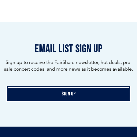
email list sign up
Sign up to receive the FairShare newsletter, hot deals, pre-
sale concert codes, and more news as it becomes available.
Sign Up