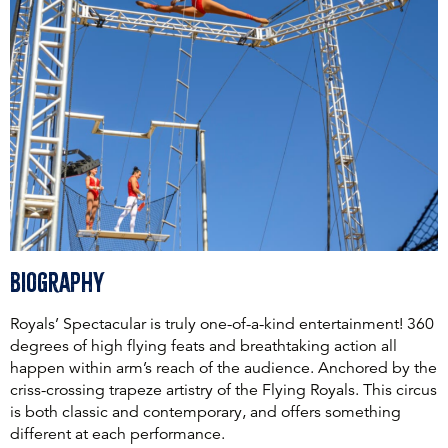
Biography
Royals’ Spectacular is truly one-of-a-kind entertainment! 360
degrees of high flying feats and breathtaking action all
happen within arm’s reach of the audience. Anchored by the
criss-crossing trapeze artistry of the Flying Royals. This circus
is both classic and contemporary, and offers something
different at each performance.