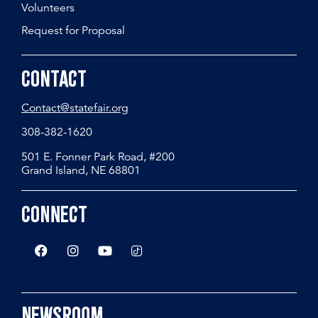
Volunteers
Request for Proposal
Contact
Contact@statefair.org
308-382-1620
501 E. Fonner Park Road, #200
Grand Island, NE 68801
Connect
Newsroom