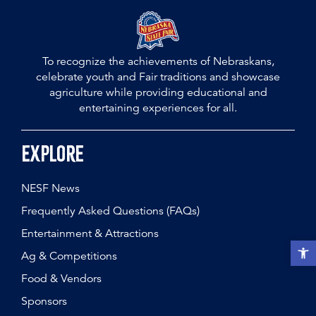
To recognize the achievements of Nebraskans,
celebrate youth and Fair traditions and showcase
agriculture while providing educational and
entertaining experiences for all.
Explore
NESF News
Frequently Asked Questions (FAQs)
Entertainment & Attractions
Open t
Ag & Competitions
Food & Vendors
Sponsors