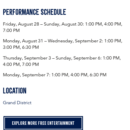
Performance Schedule
Friday, August 28 – Sunday, August 30: 1:00 PM, 4:00 PM,
7:00 PM
Monday, August 31 – Wednesday, September 2: 1:00 PM,
3:00 PM, 6:30 PM
Thursday, September 3 – Sunday, September 6: 1:00 PM,
4:00 PM, 7:00 PM
Monday, September 7: 1:00 PM, 4:00 PM, 6:30 PM
Location
Grand District
Explore more free entertainment