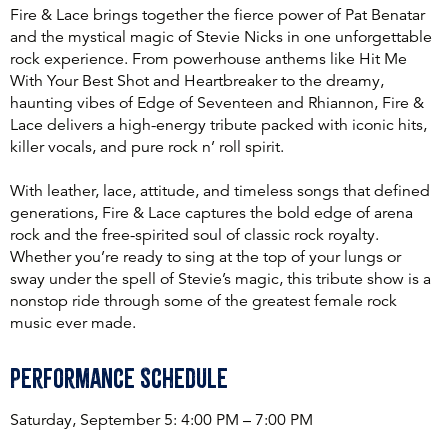
Fire & Lace brings together the fierce power of Pat Benatar
and the mystical magic of Stevie Nicks in one unforgettable
rock experience. From powerhouse anthems like Hit Me
With Your Best Shot and Heartbreaker to the dreamy,
haunting vibes of Edge of Seventeen and Rhiannon, Fire &
Lace delivers a high-energy tribute packed with iconic hits,
killer vocals, and pure rock n’ roll spirit.
With leather, lace, attitude, and timeless songs that defined
generations, Fire & Lace captures the bold edge of arena
rock and the free-spirited soul of classic rock royalty.
Whether you’re ready to sing at the top of your lungs or
sway under the spell of Stevie’s magic, this tribute show is a
nonstop ride through some of the greatest female rock
music ever made.
Performance Schedule
Saturday, September 5: 4:00 PM – 7:00 PM