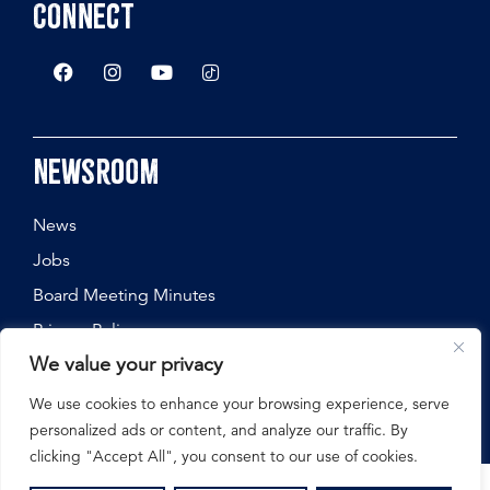
Connect
Newsroom
News
Jobs
Board Meeting Minutes
Privacy Policy
We value your privacy
We use cookies to enhance your browsing experience, serve
personalized ads or content, and analyze our traffic. By
©
2026
Nebraska State Fair, All Rights Reserved.
clicking "Accept All", you consent to our use of cookies.