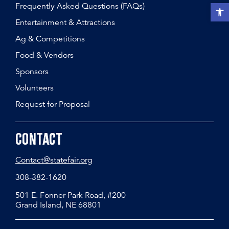
Frequently Asked Questions (FAQs)
Open t
Entertainment & Attractions
Ag & Competitions
Food & Vendors
Sponsors
Volunteers
Request for Proposal
Contact
Contact@statefair.org
308-382-1620
501 E. Fonner Park Road, #200
Grand Island, NE 68801