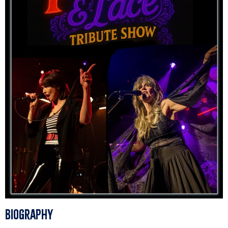
Biography