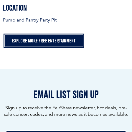
Location
Pump and Pantry Party Pit
Explore more free entertainment
email list sign up
Sign up to receive the FairShare newsletter, hot deals, pre-
sale concert codes, and more news as it becomes available.