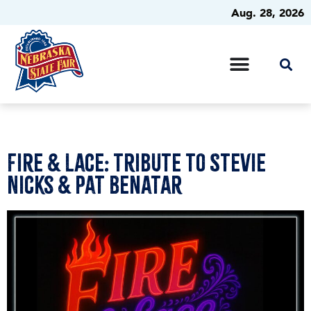
Aug. 28, 2026
Fire & Lace: Tribute to Stevie
Nicks & Pat Benatar