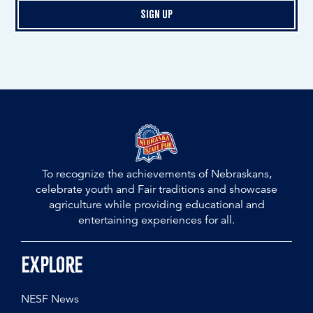
Sign Up
To recognize the achievements of Nebraskans,
celebrate youth and Fair traditions and showcase
agriculture while providing educational and
entertaining experiences for all.
Explore
NESF News