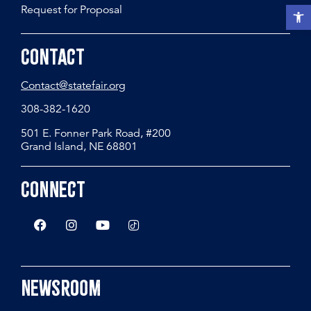
Request for Proposal
Open t
Contact
Contact@statefair.org
308-382-1620
501 E. Fonner Park Road, #200
Grand Island, NE 68801
Connect
Newsroom