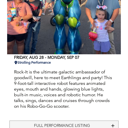
FRIDAY, AUG 28 - MONDAY, SEP 07
Strolling Performance
Rock-It is the ultimate galactic ambassador of
goodwill, here to meet Earthlings and party! This
9-foot-tall interactive robot features animated
eyes, mouth and hands, glowing blue lights,
built-in music, voices and robotic humor. He
talks, sings, dances and cruises through crowds
on his Robo-Go-Go scooter.
FULL PERFORMANCE LISTING