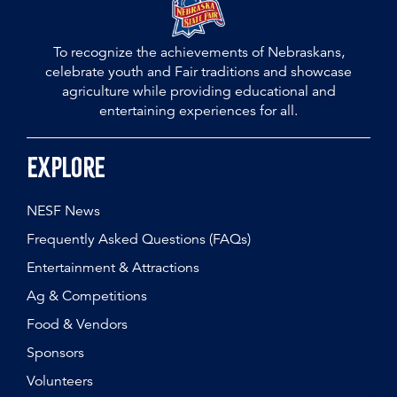
To recognize the achievements of Nebraskans,
celebrate youth and Fair traditions and showcase
agriculture while providing educational and
entertaining experiences for all.
Explore
NESF News
Frequently Asked Questions (FAQs)
Entertainment & Attractions
Ag & Competitions
Food & Vendors
Sponsors
Volunteers