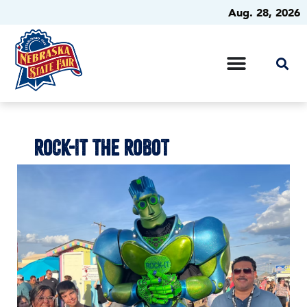
Aug. 28, 2026
ROCK-IT THE ROBOT