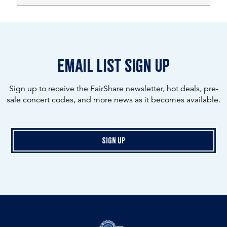
email list sign up
Sign up to receive the FairShare newsletter, hot deals, pre-
sale concert codes, and more news as it becomes available.
Sign Up