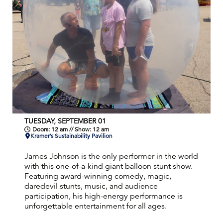
TUESDAY, SEPTEMBER 01
Doors: 12 am // Show: 12 am
Kramer’s Sustainability Pavilion
James Johnson is the only performer in the world
with this one-of-a-kind giant balloon stunt show.
Featuring award-winning comedy, magic,
daredevil stunts, music, and audience
participation, his high-energy performance is
unforgettable entertainment for all ages.