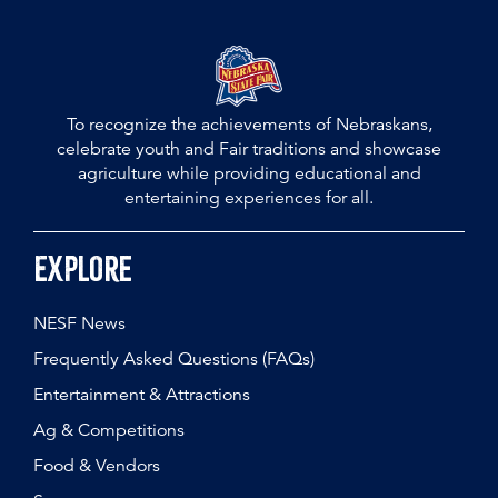
To recognize the achievements of Nebraskans,
celebrate youth and Fair traditions and showcase
agriculture while providing educational and
entertaining experiences for all.
Explore
NESF News
Frequently Asked Questions (FAQs)
Entertainment & Attractions
Ag & Competitions
Food & Vendors