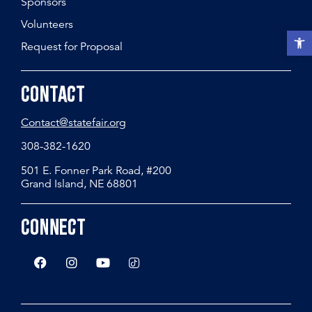
Sponsors
Volunteers
Open t
Request for Proposal
Contact
Contact@statefair.org
308-382-1620
501 E. Fonner Park Road, #200
Grand Island, NE 68801
Connect