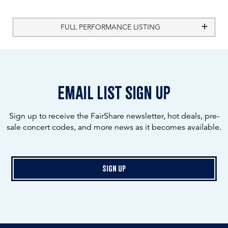
FULL PERFORMANCE LISTING
email list sign up
Sign up to receive the FairShare newsletter, hot deals, pre-
sale concert codes, and more news as it becomes available.
Sign Up