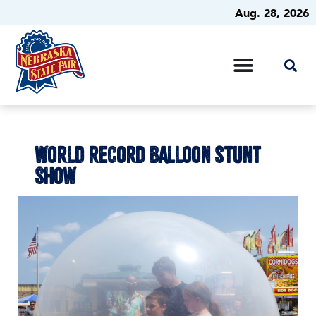
Aug. 28, 2026
WORLD RECORD BALLOON STUNT
SHOW