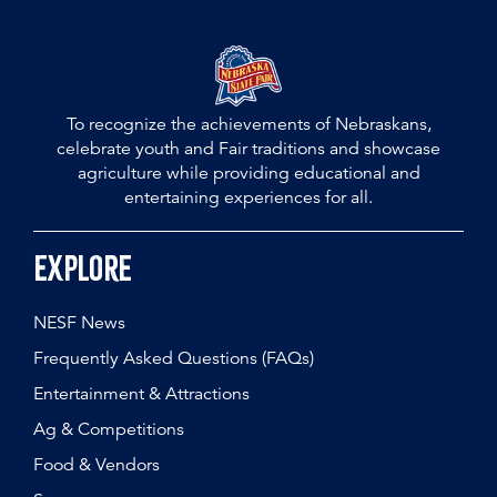
To recognize the achievements of Nebraskans,
celebrate youth and Fair traditions and showcase
agriculture while providing educational and
entertaining experiences for all.
Explore
NESF News
Frequently Asked Questions (FAQs)
Entertainment & Attractions
Ag & Competitions
Food & Vendors