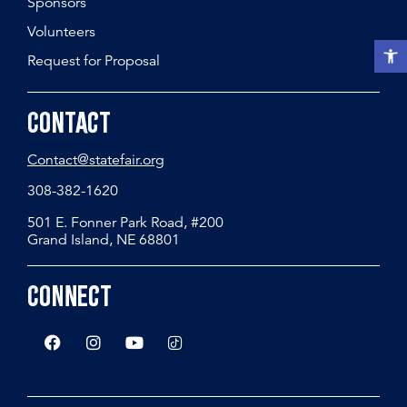
Sponsors
Volunteers
Open t
Request for Proposal
Contact
Contact@statefair.org
308-382-1620
501 E. Fonner Park Road, #200
Grand Island, NE 68801
Connect