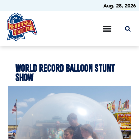
Aug. 28, 2026
WORLD RECORD BALLOON STUNT
SHOW