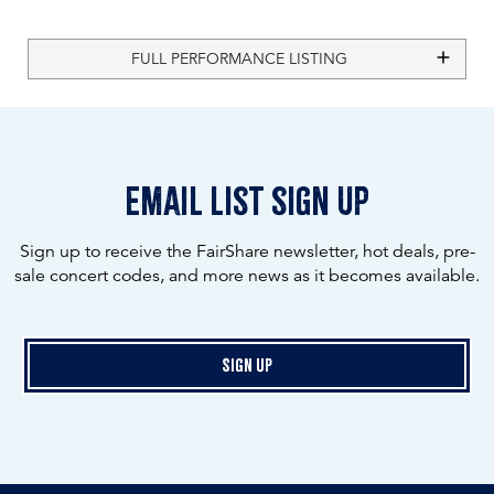
FULL PERFORMANCE LISTING
email list sign up
Sign up to receive the FairShare newsletter, hot deals, pre-
sale concert codes, and more news as it becomes available.
Sign Up