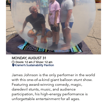
MONDAY, AUGUST 31
Doors: 12 am // Show: 12 am
Kramer’s Sustainability Pavilion
James Johnson is the only performer in the world
with this one-of-a-kind giant balloon stunt show.
Featuring award-winning comedy, magic,
daredevil stunts, music, and audience
participation, his high-energy performance is
unforgettable entertainment for all ages.