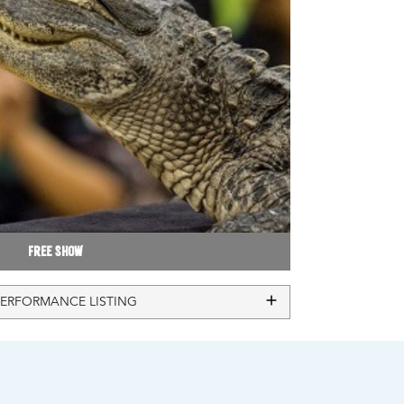
Free Show
PERFORMANCE LISTING