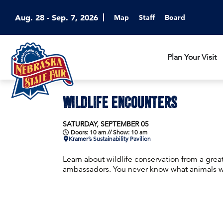
Aug. 28 - Sep. 7, 2026
Map
Staff
Board
Plan Your Visit
WILDLIFE ENCOUNTERS
SATURDAY, SEPTEMBER 05
Doors: 10 am // Show: 10 am
Kramer’s Sustainability Pavilion
Learn about wildlife conservation from a grea
ambassadors. You never know what animals wil