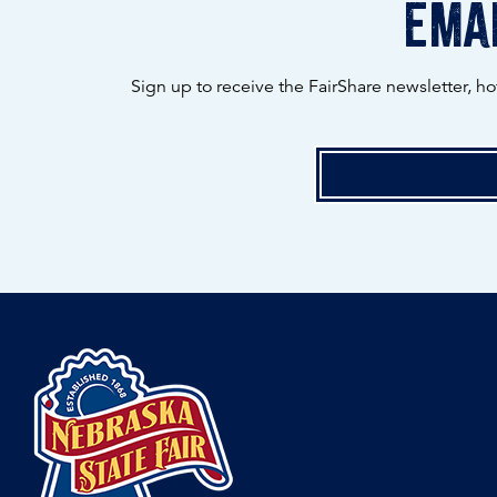
emai
Sign up to receive the FairShare newsletter, h