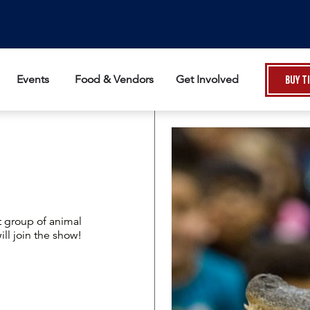
Events
Food & Vendors
Get Involved
Buy T
t group of animal
l join the show!