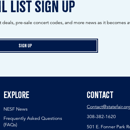
l list sign up
ot deals, pre-sale concert codes, and more news as it becomes av
Sign Up
Explore
Contact
Contact@statefair.or
NESF News
308-382-1620
Frequently Asked Questions
(FAQs)
501 E. Fonner Park 