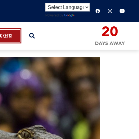
Powered by
Translate
20
ickets!
DAYS AWAY