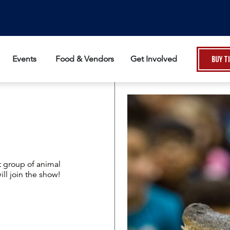
Events
Food & Vendors
Get Involved
Buy T
t group of animal
l join the show!