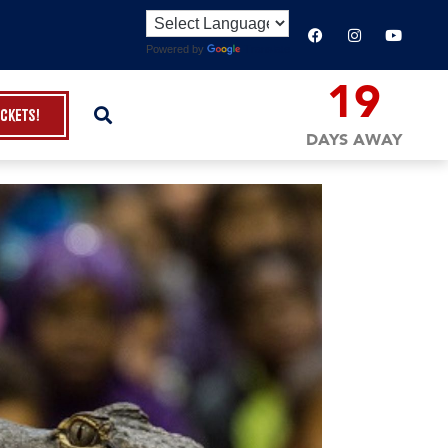
Powered by
Translate
19
ickets!
DAYS AWAY