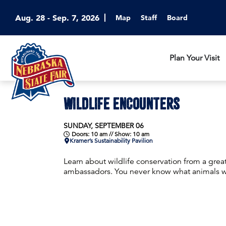
Aug. 28 - Sep. 7, 2026
Map
Staff
Board
Plan Your Visit
WILDLIFE ENCOUNTERS
SUNDAY, SEPTEMBER 06
Doors: 10 am // Show: 10 am
Kramer’s Sustainability Pavilion
Learn about wildlife conservation from a grea
ambassadors. You never know what animals wil