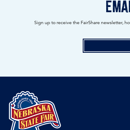
emai
Sign up to receive the FairShare newsletter, h