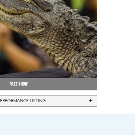
Free Show
PERFORMANCE LISTING