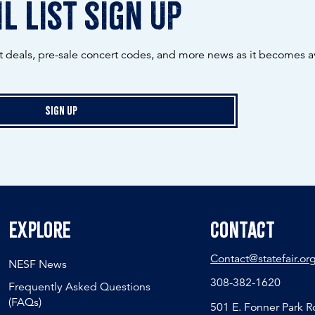
l list sign up
ot deals, pre-sale concert codes, and more news as it becomes av
Sign Up
Explore
Contact
Contact@statefair.or
NESF News
308-382-1620
Frequently Asked Questions
(FAQs)
501 E. Fonner Park 