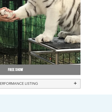
Free Show
PERFORMANCE LISTING