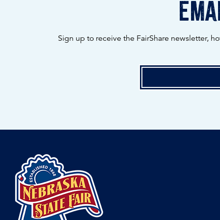
emai
Sign up to receive the FairShare newsletter, h