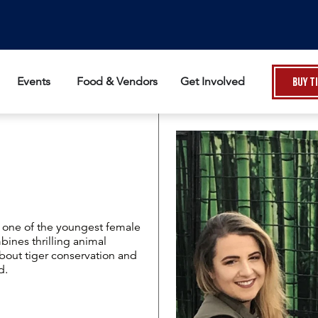
Events
Food & Vendors
Get Involved
Buy T
nd one of the youngest female
bines thrilling animal
out tiger conservation and
d.