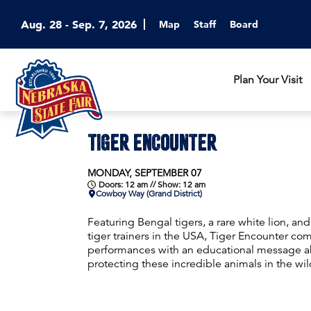
Aug. 28 - Sep. 7, 2026
Map
Staff
Board
Plan Your Visit
TIGER ENCOUNTER
MONDAY, SEPTEMBER 07
Doors: 12 am // Show: 12 am
Cowboy Way (Grand District)
Featuring Bengal tigers, a rare white lion, a
tiger trainers in the USA, Tiger Encounter com
performances with an educational message ab
protecting these incredible animals in the wil