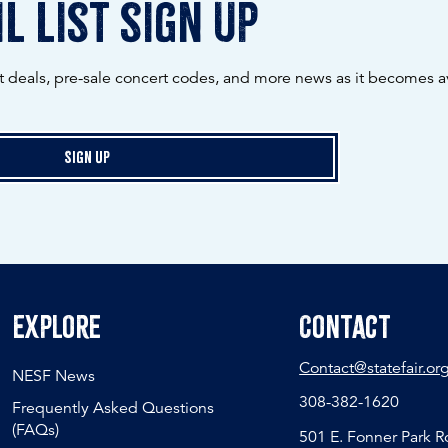
l list sign up
ot deals, pre-sale concert codes, and more news as it becomes av
Sign Up
Explore
Contact
Contact@statefair.or
NESF News
308-382-1620
Frequently Asked Questions
(FAQs)
501 E. Fonner Park 