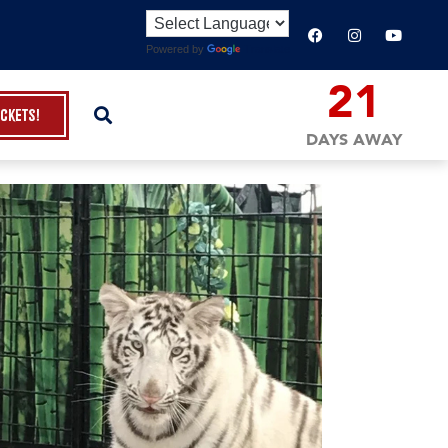
Powered by
Translate
21
ickets!
DAYS AWAY