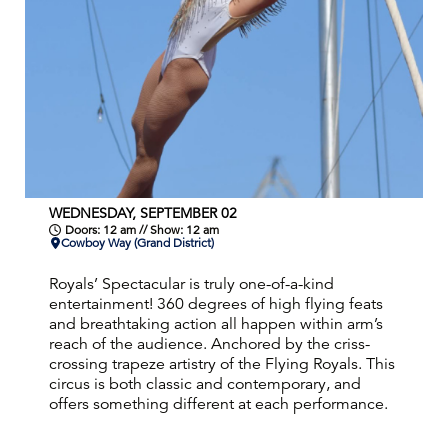
WEDNESDAY, SEPTEMBER 02
Doors: 12 am // Show: 12 am
Cowboy Way (Grand District)
Royals’ Spectacular is truly one-of-a-kind
entertainment! 360 degrees of high flying feats
and breathtaking action all happen within arm’s
reach of the audience. Anchored by the criss-
crossing trapeze artistry of the Flying Royals. This
circus is both classic and contemporary, and
offers something different at each performance.