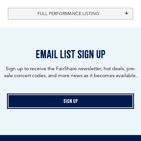
FULL PERFORMANCE LISTING
email list sign up
Sign up to receive the FairShare newsletter, hot deals, pre-
sale concert codes, and more news as it becomes available.
Sign Up