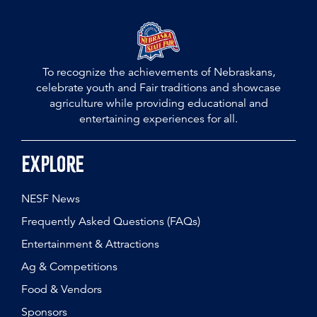
To recognize the achievements of Nebraskans,
celebrate youth and Fair traditions and showcase
agriculture while providing educational and
entertaining experiences for all.
Explore
NESF News
Frequently Asked Questions (FAQs)
Entertainment & Attractions
Ag & Competitions
Food & Vendors
Sponsors