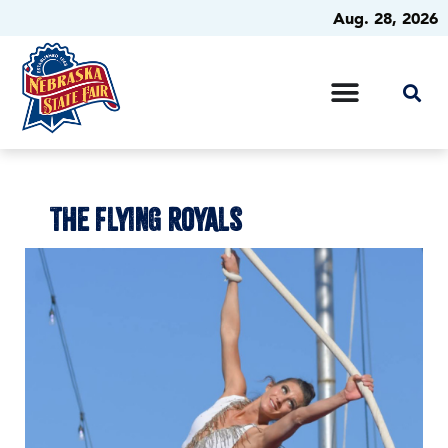
Aug. 28, 2026
THE FLYING ROYALS