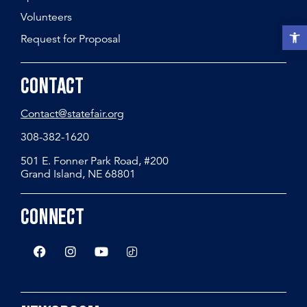
Volunteers
Open t
Request for Proposal
Contact
Contact@statefair.org
308-382-1620
501 E. Fonner Park Road, #200
Grand Island, NE 68801
Connect