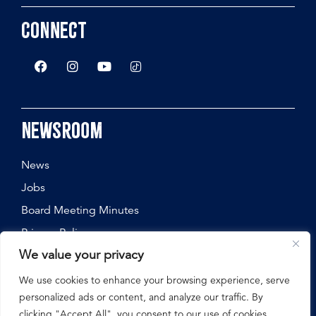
Connect
Newsroom
News
Jobs
Board Meeting Minutes
Privacy Policy
We value your privacy
We use cookies to enhance your browsing experience, serve
personalized ads or content, and analyze our traffic. By
©
2026
Nebraska State Fair, All Rights Reserved.
clicking "Accept All", you consent to our use of cookies.