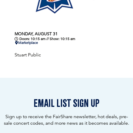
MONDAY, AUGUST 31
Doors: 10:15 am // Show: 10:15 am
Marketplace
Stuart Public
email list sign up
Sign up to receive the FairShare newsletter, hot deals, pre-
sale concert codes, and more news as it becomes available.