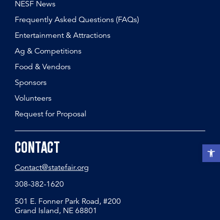
NESF News
Frequently Asked Questions (FAQs)
Entertainment & Attractions
Ag & Competitions
Food & Vendors
Sponsors
Volunteers
Request for Proposal
Contact
Open t
Contact@statefair.org
308-382-1620
501 E. Fonner Park Road, #200
Grand Island, NE 68801