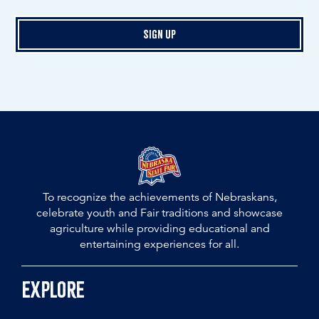
Sign Up
To recognize the achievements of Nebraskans,
celebrate youth and Fair traditions and showcase
agriculture while providing educational and
entertaining experiences for all.
Explore