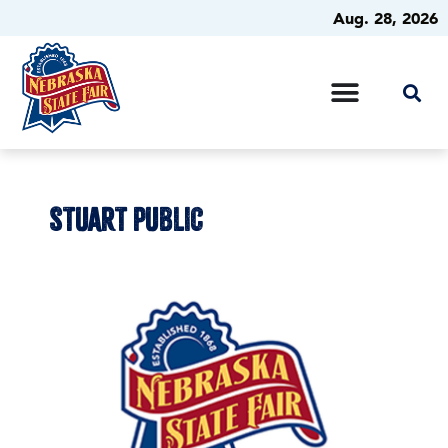
Aug. 28, 2026
STUART PUBLIC