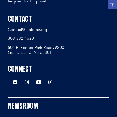
Request for Proposal
Open t
Contact
Contact@statefair.org
308-382-1620
501 E. Fonner Park Road, #200
Grand Island, NE 68801
Connect
Newsroom