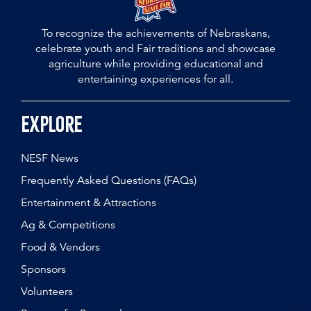
To recognize the achievements of Nebraskans,
celebrate youth and Fair traditions and showcase
agriculture while providing educational and
entertaining experiences for all.
Explore
NESF News
Frequently Asked Questions (FAQs)
Entertainment & Attractions
Ag & Competitions
Food & Vendors
Sponsors
Volunteers