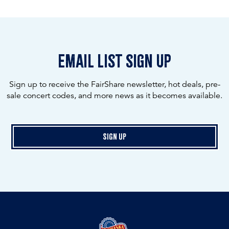
email list sign up
Sign up to receive the FairShare newsletter, hot deals, pre-
sale concert codes, and more news as it becomes available.
Sign Up