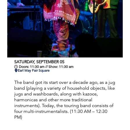
SATURDAY, SEPTEMBER 05
Doors: 11:30 am // Show: 11:30 am
Earl May Fair Square
The band got its start over a decade ago, as a jug
band (playing a variety of household objects, like
jugs and washboards, along with kazoos,
harmonicas and other more traditional
instruments). Today, the touring band consists of
four multi-instrumentalists. (11:30 AM – 12:30
PM)