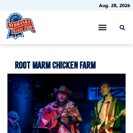
Aug. 28, 2026
ROOT MARM CHICKEN FARM