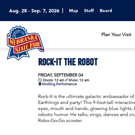
Aug. 28 - Sep. 7, 2026
Map
Staff
Board
Plan Your Visit
ROCK-IT THE ROBOT
FRIDAY, SEPTEMBER 04
Doors: 12 am // Show: 12 am
Strolling Performance
Rock-It is the ultimate galactic ambassador o
Earthlings and party! This 9-foot-tall interact
eyes, mouth and hands, glowing blue lights, b
robotic humor. He talks, sings, dances and cr
Robo-Go-Go scooter.