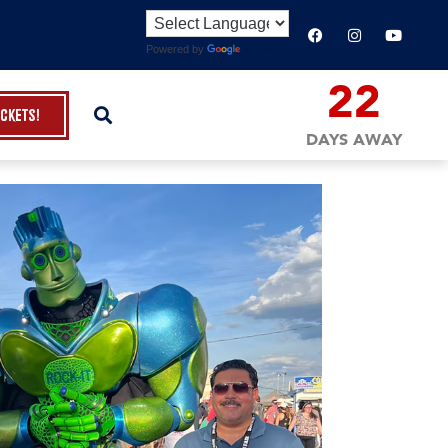
Powered by
Translate
22
ickets!
DAYS AWAY