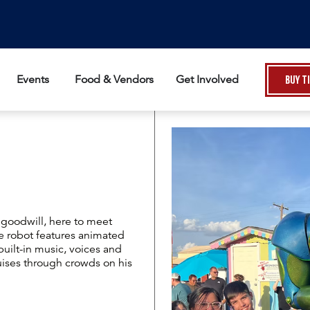
Events
Food & Vendors
Get Involved
Buy T
f goodwill, here to meet
ive robot features animated
uilt-in music, voices and
uises through crowds on his