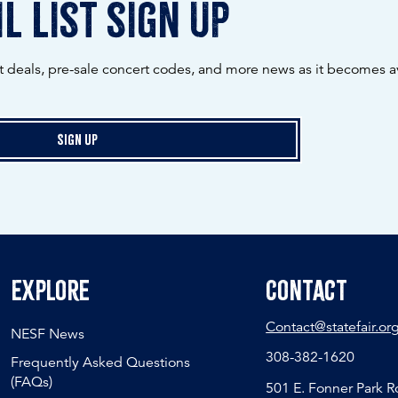
l list sign up
ot deals, pre-sale concert codes, and more news as it becomes av
Sign Up
Explore
Contact
Contact@statefair.or
NESF News
308-382-1620
Frequently Asked Questions
(FAQs)
501 E. Fonner Park 