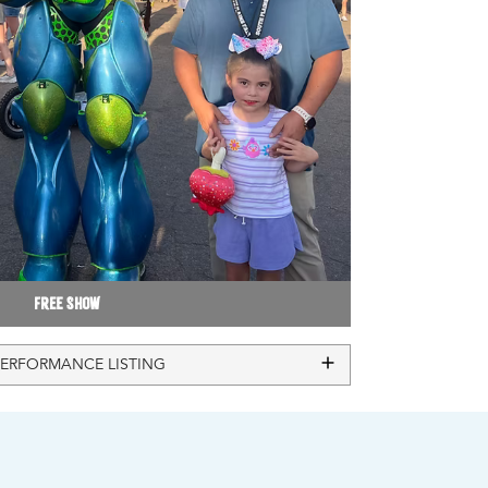
Free Show
PERFORMANCE LISTING