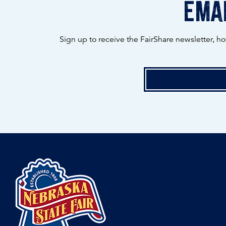
emai
Sign up to receive the FairShare newsletter, h