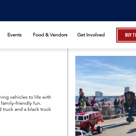
Events
Food & Vendors
Get Involved
Buy T
ing vehicles to life with
family-friendly fun.
 truck and a black truck