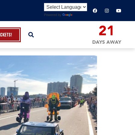
Powered by
Translate
21
ickets!
DAYS AWAY