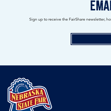
emai
Sign up to receive the FairShare newsletter, h