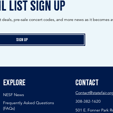
l list sign up
ot deals, pre-sale concert codes, and more news as it becomes av
Sign Up
Explore
Contact
Contact@statefair.or
NESF News
308-382-1620
Frequently Asked Questions
(FAQs)
501 E. Fonner Park 