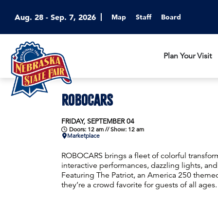
Aug. 28 - Sep. 7, 2026
Map
Staff
Board
Plan Your Visit
ROBOCARS
FRIDAY, SEPTEMBER 04
Doors: 12 am // Show: 12 am
Marketplace
ROBOCARS brings a fleet of colorful transform
interactive performances, dazzling lights, and 
Featuring The Patriot, an America 250 themed
they’re a crowd favorite for guests of all ages.