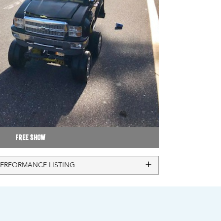
Free Show
PERFORMANCE LISTING