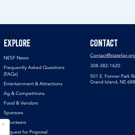
Explore
Contact
Contact@statefair.or
NESF News
308-382-1620
Frequently Asked Questions
(FAQs)
501 E. Fonner Park 
Grand Island, NE 68
Entertainment & Attractions
Ag & Competitions
Food & Vendors
Sponsors
Volunteers
Request for Proposal