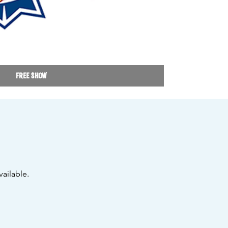
Free Show
ailable.