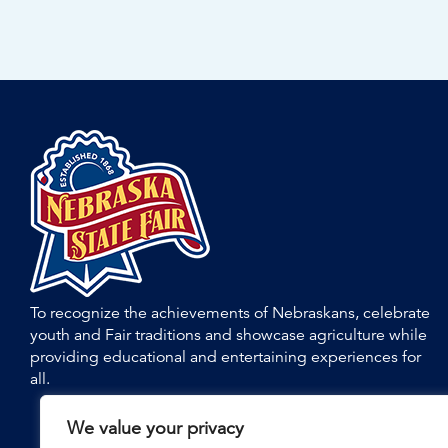
To recognize the achievements of Nebraskans, celebrate
youth and Fair traditions and showcase agriculture while
providing educational and entertaining experiences for
all.
We value your privacy