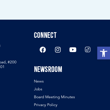
Connect
g
Open
Road, #200
801
Newsroom
News
Jobs
Board Meeting Minutes
Privacy Policy