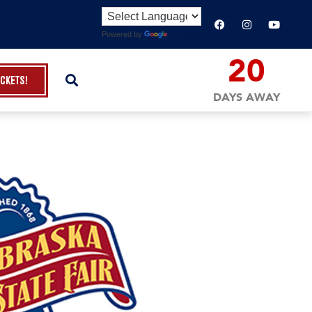
Powered by
Translate
20
ickets!
DAYS AWAY