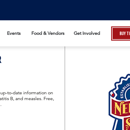
Events
Food & Vendors
Get Involved
Buy T
R
t up-to-date information on
titis B, and measles. Free,
.