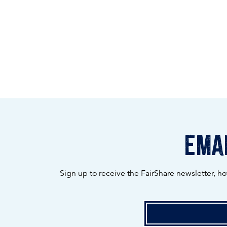
emai
Sign up to receive the FairShare newsletter, h