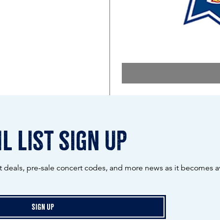
l list sign up
ot deals, pre-sale concert codes, and more news as it becomes av
Sign Up