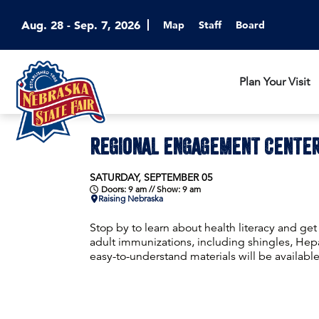
Aug. 28 - Sep. 7, 2026
Map
Staff
Board
Plan Your Visit
REGIONAL ENGAGEMENT CENTE
SATURDAY, SEPTEMBER 05
Doors: 9 am // Show: 9 am
Raising Nebraska
Stop by to learn about health literacy and ge
adult immunizations, including shingles, Hepa
easy-to-understand materials will be available