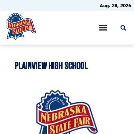
Aug. 28, 2026
PLAINVIEW HIGH SCHOOL