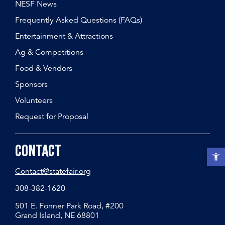
NESF News
Frequently Asked Questions (FAQs)
Entertainment & Attractions
Ag & Competitions
Food & Vendors
Sponsors
Volunteers
Request for Proposal
Contact
Open t
Contact@statefair.org
308-382-1620
501 E. Fonner Park Road, #200
Grand Island, NE 68801