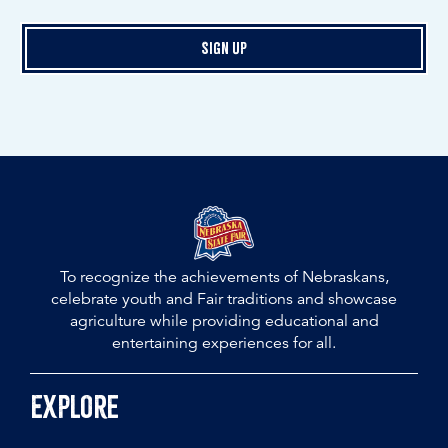
Sign Up
To recognize the achievements of Nebraskans,
celebrate youth and Fair traditions and showcase
agriculture while providing educational and
entertaining experiences for all.
Explore