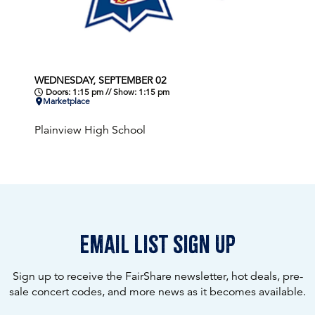
WEDNESDAY, SEPTEMBER 02
Doors: 1:15 pm // Show: 1:15 pm
Marketplace
Plainview High School
email list sign up
Sign up to receive the FairShare newsletter, hot deals, pre-
sale concert codes, and more news as it becomes available.