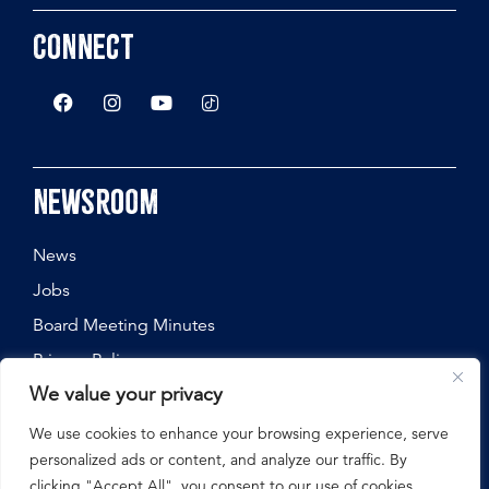
Connect
Newsroom
News
Jobs
Board Meeting Minutes
Privacy Policy
We value your privacy
We use cookies to enhance your browsing experience, serve
personalized ads or content, and analyze our traffic. By
©
2026
Nebraska State Fair, All Rights Reserved.
clicking "Accept All", you consent to our use of cookies.