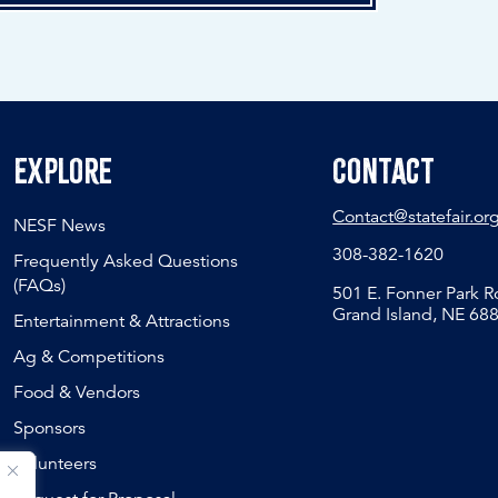
Explore
Contact
Contact@statefair.or
NESF News
308-382-1620
Frequently Asked Questions
(FAQs)
501 E. Fonner Park 
Grand Island, NE 68
Entertainment & Attractions
Ag & Competitions
Food & Vendors
Sponsors
Volunteers