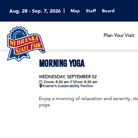
Aug. 28 - Sep. 7, 2026
Map
Staff
Board
Plan Your Visit
MORNING YOGA
WEDNESDAY, SEPTEMBER 02
Doors: 8:30 am // Show: 8:30 am
Kramer’s Sustainability Pavilion
Enjoy a morning of relaxation and serenity, sta
yoga.