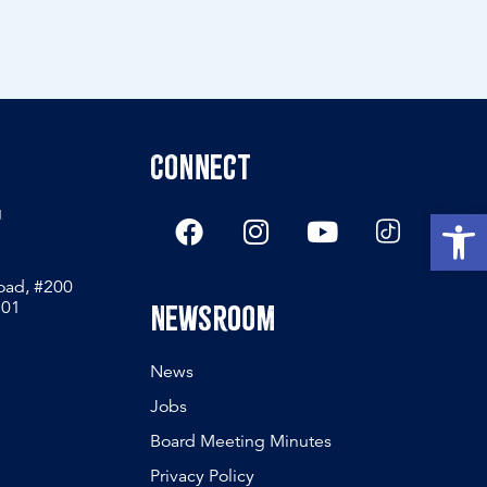
Connect
g
Open
Road, #200
801
Newsroom
News
Jobs
Board Meeting Minutes
Privacy Policy