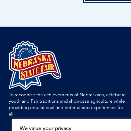
To recognize the achievements of Nebraskans, celebrate
youth and Fair traditions and showcase agriculture while
providing educational and entertaining experiences for
all.
We value your privacy