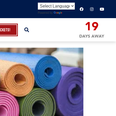
Powered by
Translate
19
ickets!
DAYS AWAY