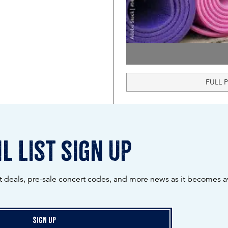
FULL 
l list sign up
ot deals, pre-sale concert codes, and more news as it becomes av
Sign Up