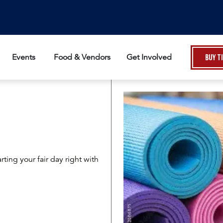
Events
Food & Vendors
Get Involved
Buy T
rting your fair day right with