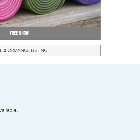
Free Show
PERFORMANCE LISTING
ailable.