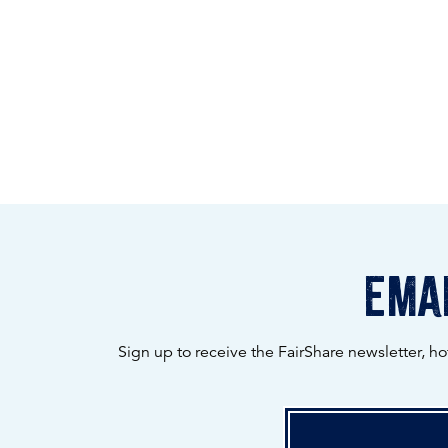
emai
Sign up to receive the FairShare newsletter, h