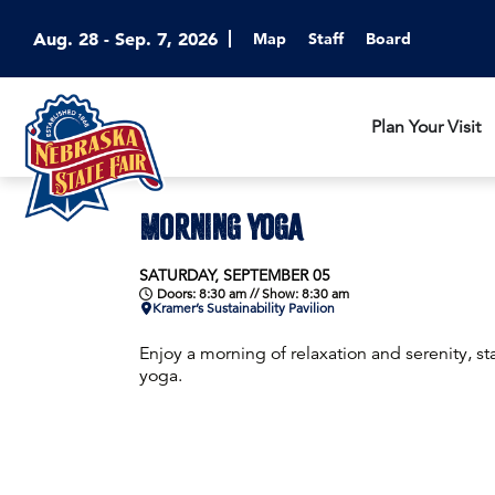
Aug. 28 - Sep. 7, 2026
Map
Staff
Board
Plan Your Visit
MORNING YOGA
SATURDAY, SEPTEMBER 05
Doors: 8:30 am // Show: 8:30 am
Kramer’s Sustainability Pavilion
Enjoy a morning of relaxation and serenity, sta
yoga.