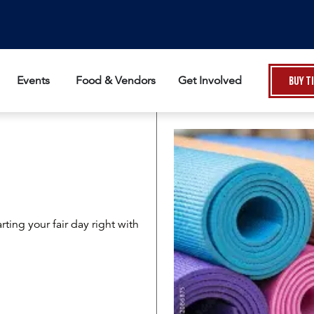
Events
Food & Vendors
Get Involved
Buy T
rting your fair day right with