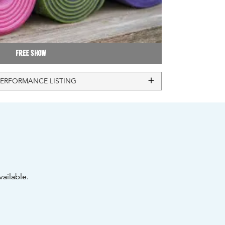
Free Show
PERFORMANCE LISTING
ailable.