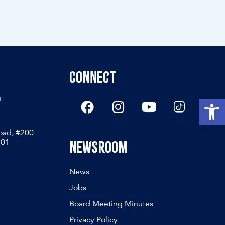
Connect
g
Open
Road, #200
801
Newsroom
News
Jobs
Board Meeting Minutes
Privacy Policy