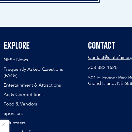
Explore
Contact
Contact@statefair.or
NESF News
308-382-1620
Frequently Asked Questions
(FAQs)
501 E. Fonner Park 
Grand Island, NE 68
Entertainment & Attractions
Ag & Competitions
Food & Vendors
Sponsors
Volunteers