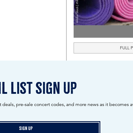
FULL 
l list sign up
ot deals, pre-sale concert codes, and more news as it becomes av
Sign Up