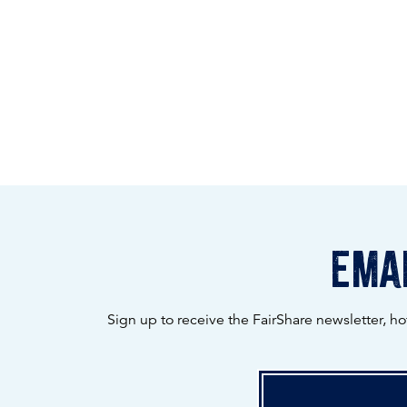
emai
Sign up to receive the FairShare newsletter, h