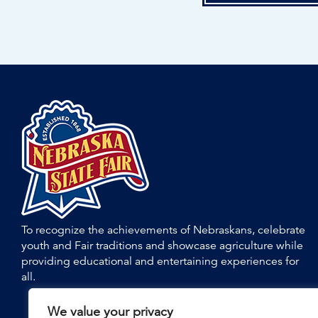
To recognize the achievements of Nebraskans, celebrate
youth and Fair traditions and showcase agriculture while
providing educational and entertaining experiences for
all.
We value your privacy