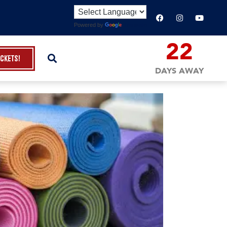
Powered by
Translate
22
ickets!
DAYS AWAY