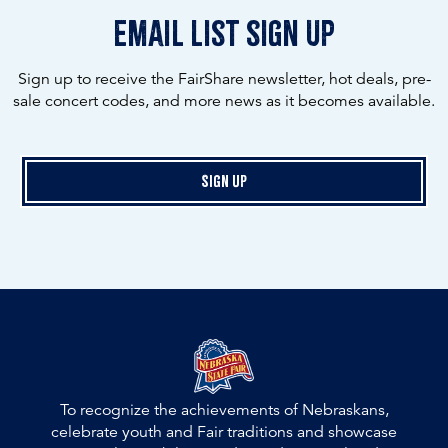
email list sign up
Sign up to receive the FairShare newsletter, hot deals, pre-
sale concert codes, and more news as it becomes available.
Sign Up
To recognize the achievements of Nebraskans,
celebrate youth and Fair traditions and showcase