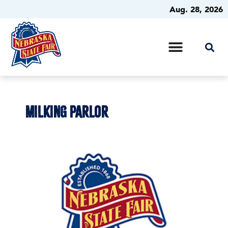
Aug. 28, 2026
MILKING PARLOR