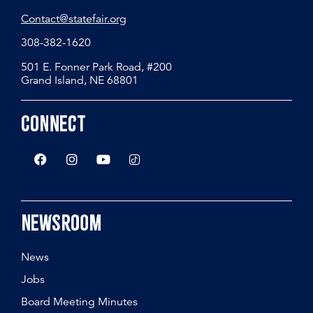
Contact@statefair.org
308-382-1620
501 E. Fonner Park Road, #200
Grand Island, NE 68801
Connect
Newsroom
News
Jobs
Board Meeting Minutes