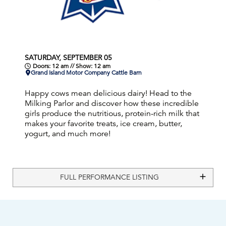
SATURDAY, SEPTEMBER 05
Doors: 12 am // Show: 12 am
Grand Island Motor Company Cattle Barn
Happy cows mean delicious dairy! Head to the
Milking Parlor and discover how these incredible
girls produce the nutritious, protein-rich milk that
makes your favorite treats, ice cream, butter,
yogurt, and much more!
FULL PERFORMANCE LISTING