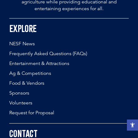
agriculture while providing educational and
entertaining experiences for all.
Explore
NESF News
Frequently Asked Questions (FAQs)
Entertainment & Attractions
Ag & Competitions
Food & Vendors
Sponsors
Volunteers
Request for Proposal
Open t
Contact