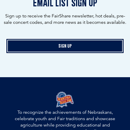
email list sign up
Sign up to receive the FairShare newsletter, hot deals, pre-
sale concert codes, and more news as it becomes available.
Sign Up
To recognize the achievements of Nebraskans,
celebrate youth and Fair traditions and showcase
agriculture while providing educational and