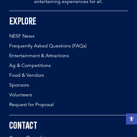
entertaining experiences for all.
Explore
NESF News
Frequently Asked Questions (FAQs)
Entertainment & Attractions
Ag & Competitions
Food & Vendors
Sponsors
Volunteers
Request for Proposal
Open t
Contact