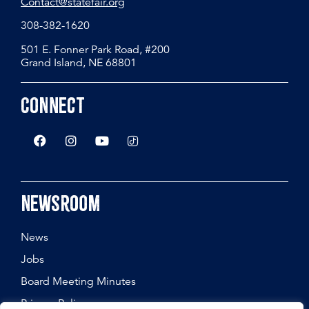
Contact@statefair.org
308-382-1620
501 E. Fonner Park Road, #200
Grand Island, NE 68801
Connect
Newsroom
News
Jobs
Board Meeting Minutes
Privacy Policy