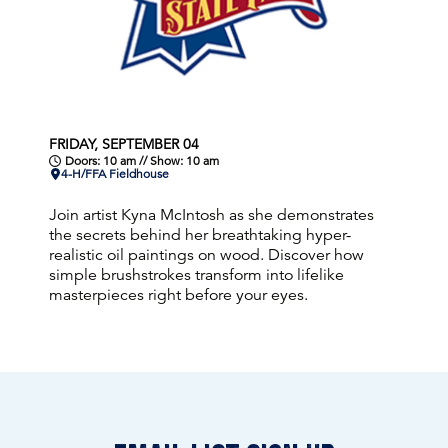
FRIDAY, SEPTEMBER 04
Doors: 10 am // Show: 10 am
4-H/FFA Fieldhouse
Join artist Kyna McIntosh as she demonstrates
the secrets behind her breathtaking hyper-
realistic oil paintings on wood. Discover how
simple brushstrokes transform into lifelike
masterpieces right before your eyes.