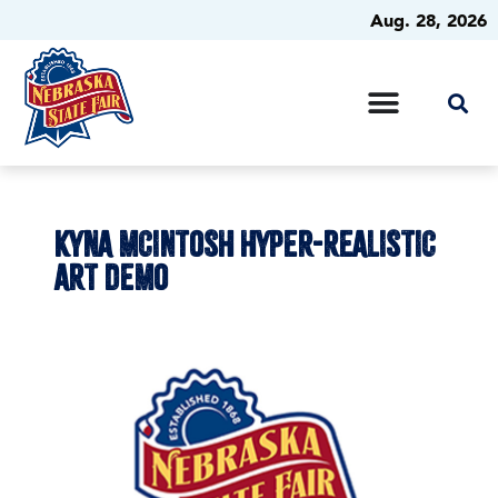
Aug. 28, 2026
KYNA MCINTOSH HYPER-REALISTIC
ART DEMO