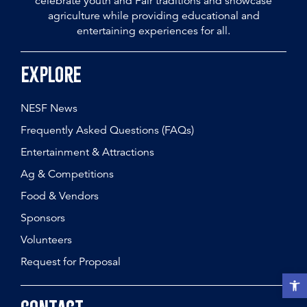
celebrate youth and Fair traditions and showcase
agriculture while providing educational and
entertaining experiences for all.
Explore
NESF News
Frequently Asked Questions (FAQs)
Entertainment & Attractions
Ag & Competitions
Food & Vendors
Sponsors
Volunteers
Request for Proposal
Open t