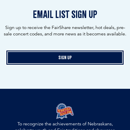
email list sign up
Sign up to receive the FairShare newsletter, hot deals, pre-
sale concert codes, and more news as it becomes available.
Sign Up
To recognize the achievements of Nebraskans,