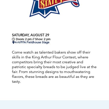
SATURDAY, AUGUST 29
Doors: 2 pm // Show: 2 pm
4-H/FFA Fieldhouse Stage
Come watch as talented bakers show off their
skills in the King Arthur Flour Contest, where
competitors bring their most creative and
patriotic specialty breads to be judged live at the
fair. From stunning designs to mouthwatering
flavors, these breads are as beautiful as they are
tasty.