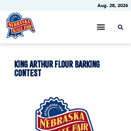
Aug. 28, 2026
KING ARTHUR FLOUR BARKING
CONTEST