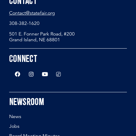
Contact
Contact@statefair.org
308-382-1620
501 E. Fonner Park Road, #200
Grand Island, NE 68801
Connect
Newsroom
News
Jobs