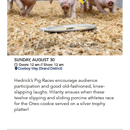
SUNDAY, AUGUST 30
Doors: 12 am // Show: 12 am
Cowboy Way (Grand District)
Hedrick’s Pig Races encourage audience
participation and good old-fashioned, knee-
slapping laughs. Hilarity ensues when these
twelve slipping and sliding porcine athletes race
for the Oreo cookie served on a silver trophy
platter!