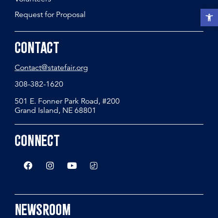
Open t
Request for Proposal
Contact
Contact@statefair.org
308-382-1620
501 E. Fonner Park Road, #200
Grand Island, NE 68801
Connect
Newsroom