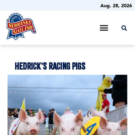
Aug. 28, 2026
HEDRICK’S RACING PIGS