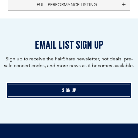
FULL PERFORMANCE LISTING
email list sign up
Sign up to receive the FairShare newsletter, hot deals, pre-
sale concert codes, and more news as it becomes available.
Sign Up