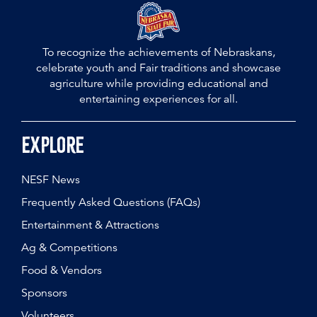
To recognize the achievements of Nebraskans,
celebrate youth and Fair traditions and showcase
agriculture while providing educational and
entertaining experiences for all.
Explore
NESF News
Frequently Asked Questions (FAQs)
Entertainment & Attractions
Ag & Competitions
Food & Vendors
Sponsors
Volunteers