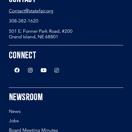
Contact@statefair.org
308-382-1620
501 E. Fonner Park Road, #200
Grand Island, NE 68801
Connect
Newsroom
News
Jobs
Board Meeting Minutes