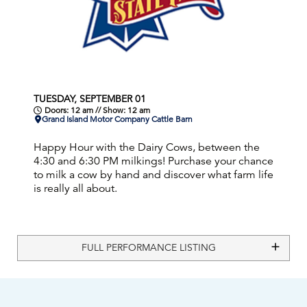
TUESDAY, SEPTEMBER 01
Doors: 12 am // Show: 12 am
Grand Island Motor Company Cattle Barn
Happy Hour with the Dairy Cows, between the
4:30 and 6:30 PM milkings! Purchase your chance
to milk a cow by hand and discover what farm life
is really all about.
FULL PERFORMANCE LISTING