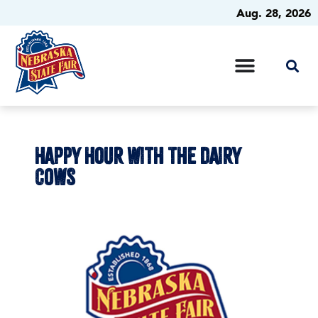
Aug. 28, 2026
HAPPY HOUR WITH THE DAIRY
COWS