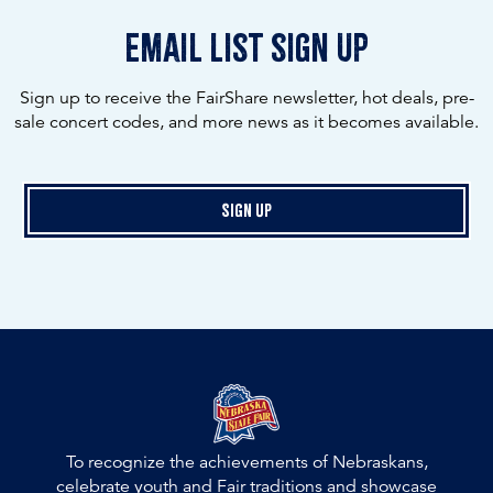
email list sign up
Sign up to receive the FairShare newsletter, hot deals, pre-
sale concert codes, and more news as it becomes available.
Sign Up
To recognize the achievements of Nebraskans,
celebrate youth and Fair traditions and showcase