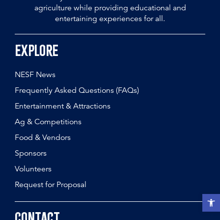
agriculture while providing educational and
entertaining experiences for all.
Explore
NESF News
Frequently Asked Questions (FAQs)
Entertainment & Attractions
Ag & Competitions
Food & Vendors
Sponsors
Volunteers
Request for Proposal
Open t
Contact