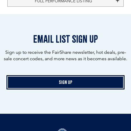
FULL PERFORMANCE LISTING
email list sign up
Sign up to receive the FairShare newsletter, hot deals, pre-
sale concert codes, and more news as it becomes available.
Sign Up