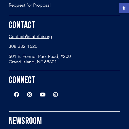
Request for Proposal
Open t
Contact
Contact@statefair.org
308-382-1620
501 E. Fonner Park Road, #200
Grand Island, NE 68801
Connect
Newsroom