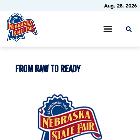
Aug. 28, 2026
FROM RAW TO READY