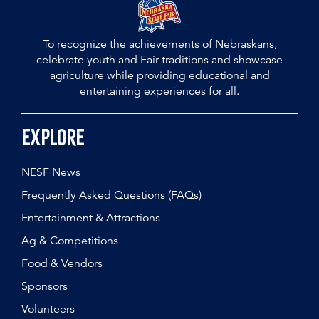
To recognize the achievements of Nebraskans,
celebrate youth and Fair traditions and showcase
agriculture while providing educational and
entertaining experiences for all.
Explore
NESF News
Frequently Asked Questions (FAQs)
Entertainment & Attractions
Ag & Competitions
Food & Vendors
Sponsors
Volunteers