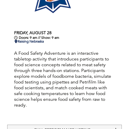
FRIDAY, AUGUST 28
Doors: 9 am // Show: 9 am
Raising Nebraska
A Food Safety Adventure is an interactive
tabletop activity that introduces participants to
food science concepts related to meat safety
through three hands-on stations. Participants
explore models of foodborne bacteria, simulate
food testing using pipettes and Petrifilm like
food scientists, and match cooked meats with
safe cooking temperatures to learn how food
science helps ensure food safety from raw to
ready.