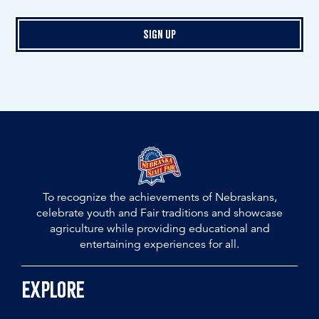
Sign Up
To recognize the achievements of Nebraskans,
celebrate youth and Fair traditions and showcase
agriculture while providing educational and
entertaining experiences for all.
Explore