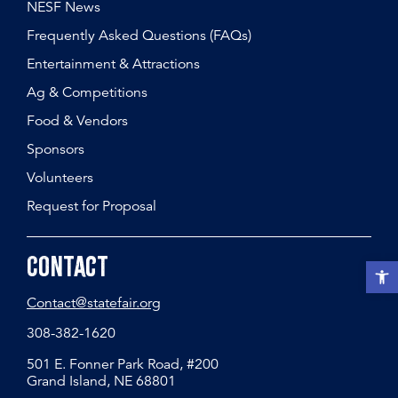
NESF News
Frequently Asked Questions (FAQs)
Entertainment & Attractions
Ag & Competitions
Food & Vendors
Sponsors
Volunteers
Request for Proposal
Contact
Open t
Contact@statefair.org
308-382-1620
501 E. Fonner Park Road, #200
Grand Island, NE 68801