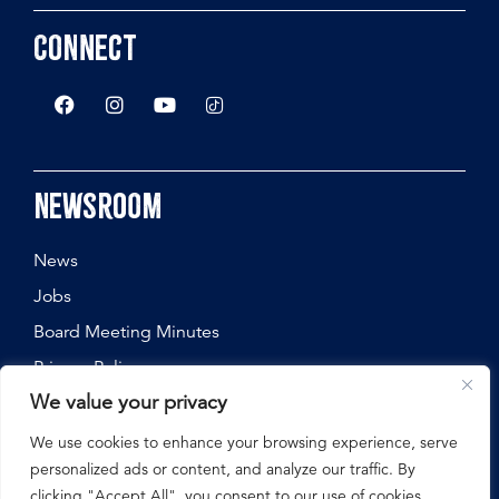
Connect
Newsroom
News
Jobs
Board Meeting Minutes
Privacy Policy
We value your privacy
We use cookies to enhance your browsing experience, serve
personalized ads or content, and analyze our traffic. By
©
2026
Nebraska State Fair, All Rights Reserved.
clicking "Accept All", you consent to our use of cookies.