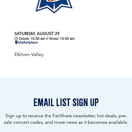
SATURDAY, AUGUST 29
Doors: 10:30 am // Show: 10:30 am
Marketplace
Elkhorn Valley
email list sign up
Sign up to receive the FairShare newsletter, hot deals, pre-
sale concert codes, and more news as it becomes available.