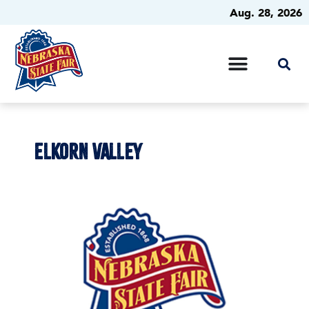
Aug. 28, 2026
ELKORN VALLEY