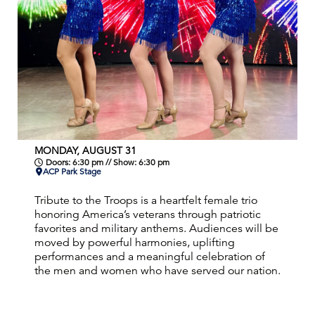
MONDAY, AUGUST 31
Doors: 6:30 pm // Show: 6:30 pm
ACP Park Stage
Tribute to the Troops is a heartfelt female trio
honoring America’s veterans through patriotic
favorites and military anthems. Audiences will be
moved by powerful harmonies, uplifting
performances and a meaningful celebration of
the men and women who have served our nation.