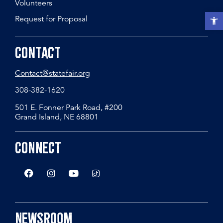
Volunteers
Open t
Request for Proposal
Contact
Contact@statefair.org
308-382-1620
501 E. Fonner Park Road, #200
Grand Island, NE 68801
Connect
Newsroom