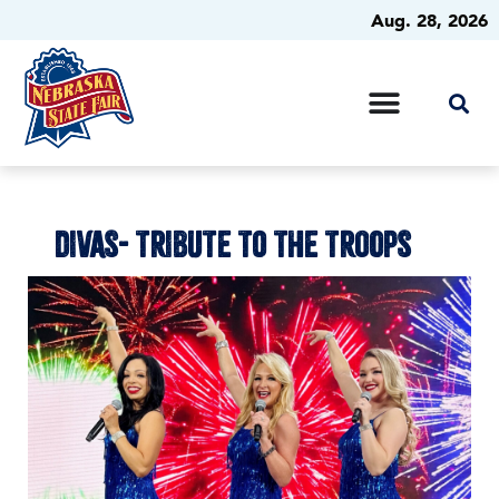
Aug. 28, 2026
DIVAS- TRIBUTE TO THE TROOPS