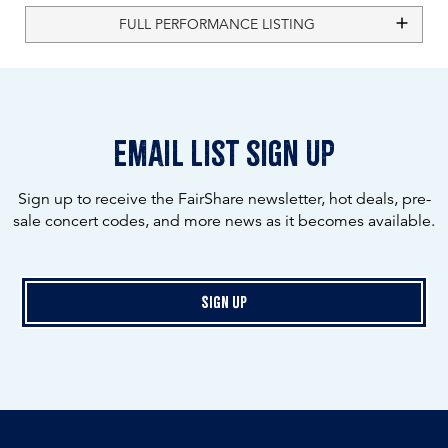
FULL PERFORMANCE LISTING
email list sign up
Sign up to receive the FairShare newsletter, hot deals, pre-
sale concert codes, and more news as it becomes available.
Sign Up