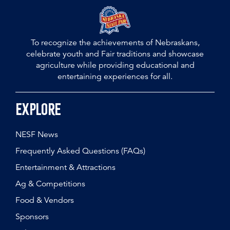
To recognize the achievements of Nebraskans,
celebrate youth and Fair traditions and showcase
agriculture while providing educational and
entertaining experiences for all.
Explore
NESF News
Frequently Asked Questions (FAQs)
Entertainment & Attractions
Ag & Competitions
Food & Vendors
Sponsors