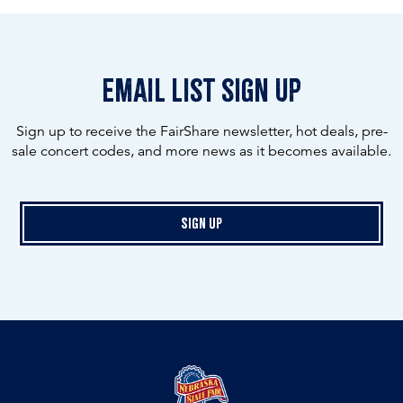
email list sign up
Sign up to receive the FairShare newsletter, hot deals, pre-
sale concert codes, and more news as it becomes available.
Sign Up