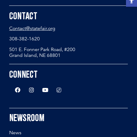
Contact
Contact@statefair.org
308-382-1620
501 E. Fonner Park Road, #200
Grand Island, NE 68801
Connect
Newsroom
News