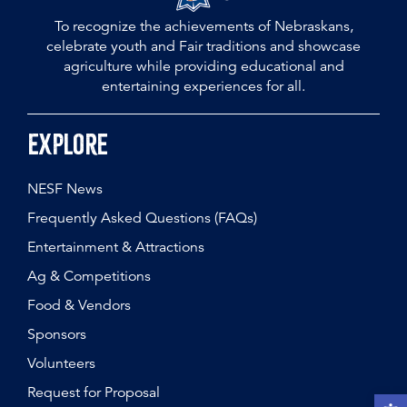
To recognize the achievements of Nebraskans,
celebrate youth and Fair traditions and showcase
agriculture while providing educational and
entertaining experiences for all.
Explore
NESF News
Frequently Asked Questions (FAQs)
Entertainment & Attractions
Ag & Competitions
Food & Vendors
Sponsors
Volunteers
Request for Proposal
Open t