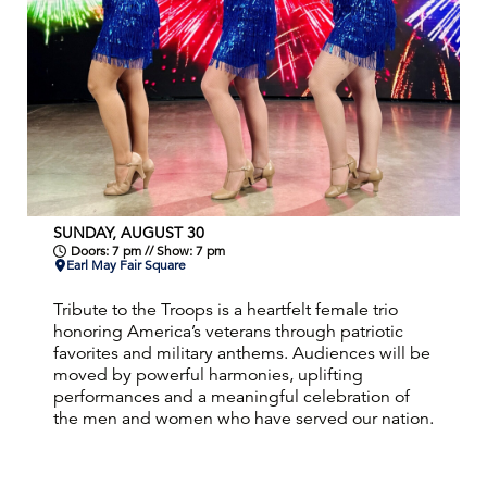
SUNDAY, AUGUST 30
Doors: 7 pm // Show: 7 pm
Earl May Fair Square
Tribute to the Troops is a heartfelt female trio
honoring America’s veterans through patriotic
favorites and military anthems. Audiences will be
moved by powerful harmonies, uplifting
performances and a meaningful celebration of
the men and women who have served our nation.