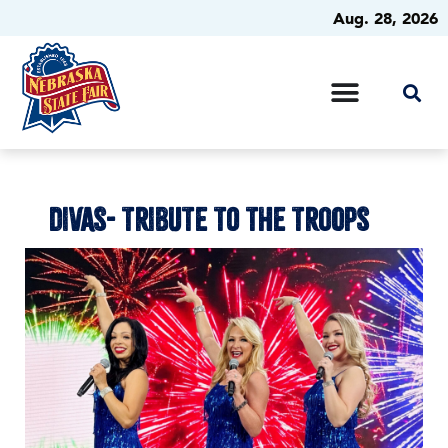
Aug. 28, 2026
DIVAS- TRIBUTE TO THE TROOPS