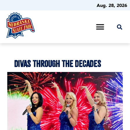
Aug. 28, 2026
DIVAS THROUGH THE DECADES