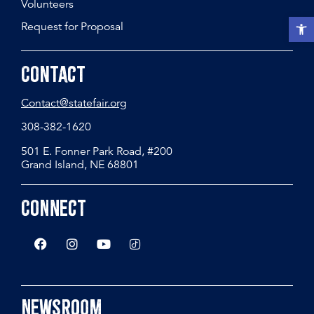
Volunteers
Open t
Request for Proposal
Contact
Contact@statefair.org
308-382-1620
501 E. Fonner Park Road, #200
Grand Island, NE 68801
Connect
Newsroom