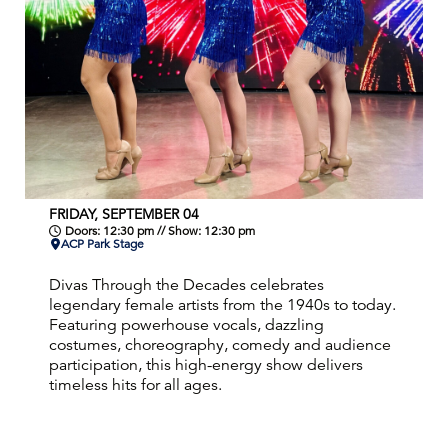
FRIDAY, SEPTEMBER 04
Doors: 12:30 pm // Show: 12:30 pm
ACP Park Stage
Divas Through the Decades celebrates
legendary female artists from the 1940s to today.
Featuring powerhouse vocals, dazzling
costumes, choreography, comedy and audience
participation, this high-energy show delivers
timeless hits for all ages.