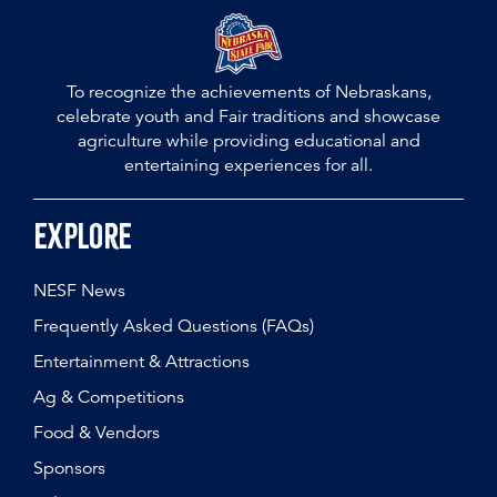
To recognize the achievements of Nebraskans,
celebrate youth and Fair traditions and showcase
agriculture while providing educational and
entertaining experiences for all.
Explore
NESF News
Frequently Asked Questions (FAQs)
Entertainment & Attractions
Ag & Competitions
Food & Vendors
Sponsors