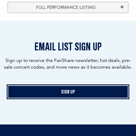
FULL PERFORMANCE LISTING
email list sign up
Sign up to receive the FairShare newsletter, hot deals, pre-
sale concert codes, and more news as it becomes available.
Sign Up