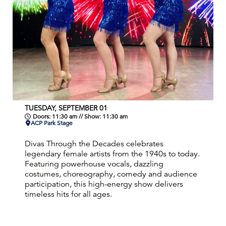
TUESDAY, SEPTEMBER 01
Doors: 11:30 am // Show: 11:30 am
ACP Park Stage
Divas Through the Decades celebrates
legendary female artists from the 1940s to today.
Featuring powerhouse vocals, dazzling
costumes, choreography, comedy and audience
participation, this high-energy show delivers
timeless hits for all ages.