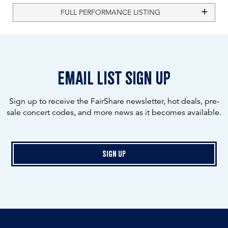
FULL PERFORMANCE LISTING
email list sign up
Sign up to receive the FairShare newsletter, hot deals, pre-
sale concert codes, and more news as it becomes available.
Sign Up