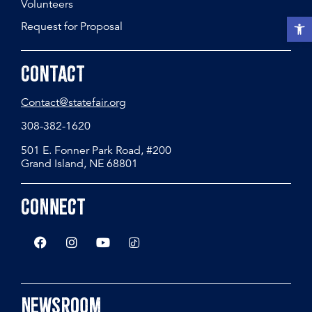
Volunteers
Open t
Request for Proposal
Contact
Contact@statefair.org
308-382-1620
501 E. Fonner Park Road, #200
Grand Island, NE 68801
Connect
Newsroom