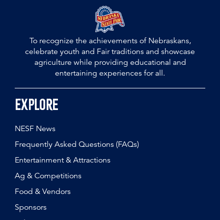
To recognize the achievements of Nebraskans,
celebrate youth and Fair traditions and showcase
agriculture while providing educational and
entertaining experiences for all.
Explore
NESF News
Frequently Asked Questions (FAQs)
Entertainment & Attractions
Ag & Competitions
Food & Vendors
Sponsors