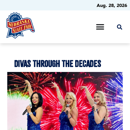
Aug. 28, 2026
DIVAS THROUGH THE DECADES