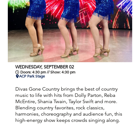
WEDNESDAY, SEPTEMBER 02
Doors: 4:30 pm // Show: 4:30 pm
ACP Park Stage
Divas Gone Country brings the best of country
music to life with hits from Dolly Parton, Reba
McEntire, Shania Twain, Taylor Swift and more.
Blending country favorites, rock classics,
harmonies, choreography and audience fun, this
high-energy show keeps crowds singing along.