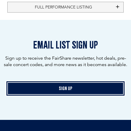
FULL PERFORMANCE LISTING
email list sign up
Sign up to receive the FairShare newsletter, hot deals, pre-
sale concert codes, and more news as it becomes available.
Sign Up