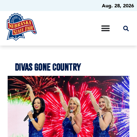
Aug. 28, 2026
DIVAS GONE COUNTRY