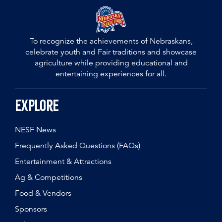
To recognize the achievements of Nebraskans,
celebrate youth and Fair traditions and showcase
agriculture while providing educational and
entertaining experiences for all.
Explore
NESF News
Frequently Asked Questions (FAQs)
Entertainment & Attractions
Ag & Competitions
Food & Vendors
Sponsors