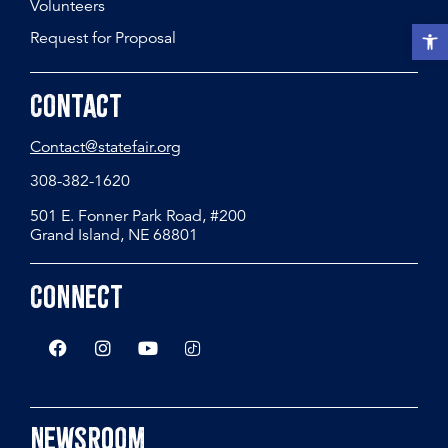
Volunteers
Open t
Request for Proposal
Contact
Contact@statefair.org
308-382-1620
501 E. Fonner Park Road, #200
Grand Island, NE 68801
Connect
Newsroom