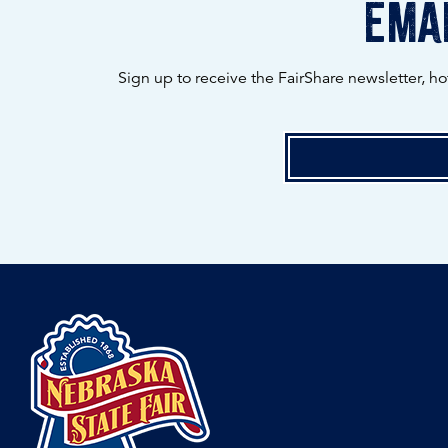
emai
Sign up to receive the FairShare newsletter, h