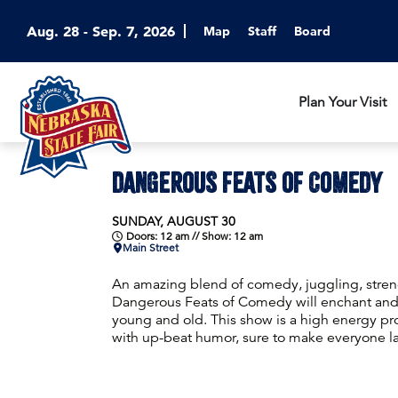
Aug. 28 - Sep. 7, 2026
Map
Staff
Board
Plan Your Visit
DANGEROUS FEATS OF COMEDY
SUNDAY, AUGUST 30
Doors: 12 am // Show: 12 am
Main Street
An amazing blend of comedy, juggling, stren
Dangerous Feats of Comedy will enchant and
young and old. This show is a high energy p
with up-beat humor, sure to make everyone l