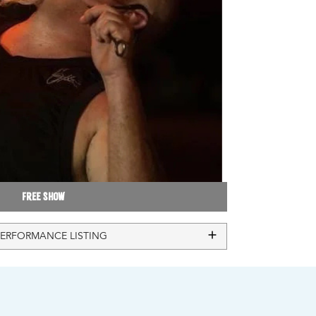
Free Show
PERFORMANCE LISTING