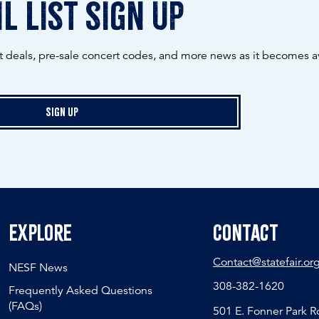
l list sign up
ot deals, pre-sale concert codes, and more news as it becomes av
Sign Up
Explore
Contact
Contact@statefair.or
NESF News
308-382-1620
Frequently Asked Questions
(FAQs)
501 E. Fonner Park 