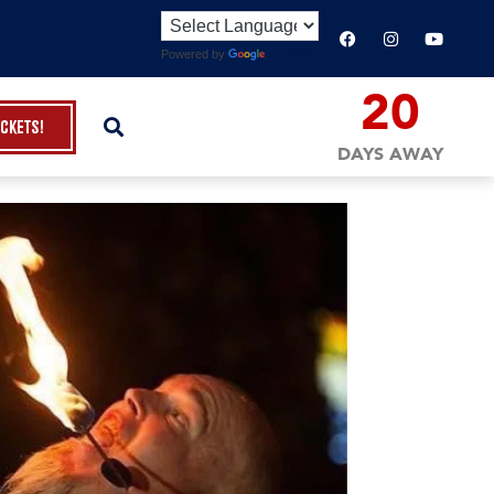
Powered by
Translate
20
ickets!
DAYS AWAY