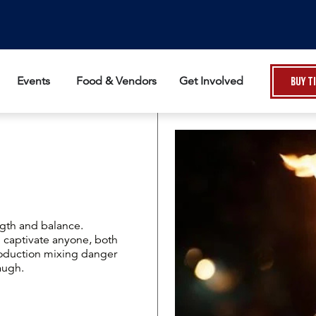
Events
Food & Vendors
Get Involved
Buy T
gth and balance.
 captivate anyone, both
roduction mixing danger
augh.