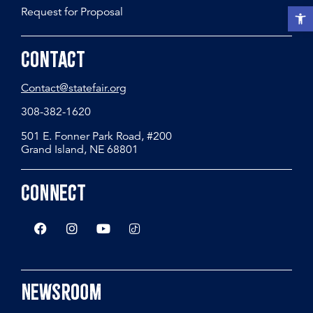
Request for Proposal
Open t
Contact
Contact@statefair.org
308-382-1620
501 E. Fonner Park Road, #200
Grand Island, NE 68801
Connect
Newsroom