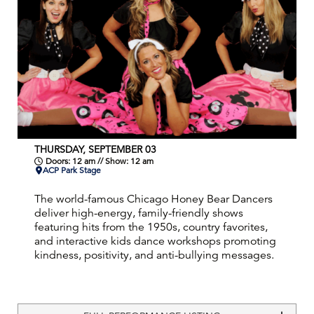
THURSDAY, SEPTEMBER 03
Doors: 12 am // Show: 12 am
ACP Park Stage
The world-famous Chicago Honey Bear Dancers
deliver high-energy, family-friendly shows
featuring hits from the 1950s, country favorites,
and interactive kids dance workshops promoting
kindness, positivity, and anti-bullying messages.