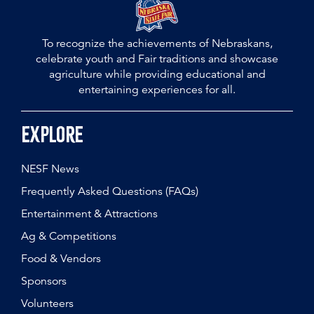
To recognize the achievements of Nebraskans,
celebrate youth and Fair traditions and showcase
agriculture while providing educational and
entertaining experiences for all.
Explore
NESF News
Frequently Asked Questions (FAQs)
Entertainment & Attractions
Ag & Competitions
Food & Vendors
Sponsors
Volunteers