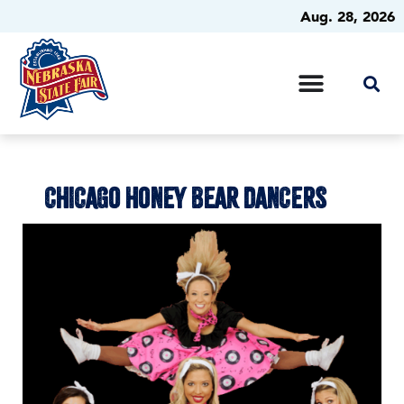
Aug. 28, 2026
CHICAGO HONEY BEAR DANCERS