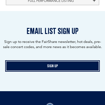
FULL PERFORMANCE LISTING
email list sign up
Sign up to receive the FairShare newsletter, hot deals, pre-
sale concert codes, and more news as it becomes available.
Sign Up