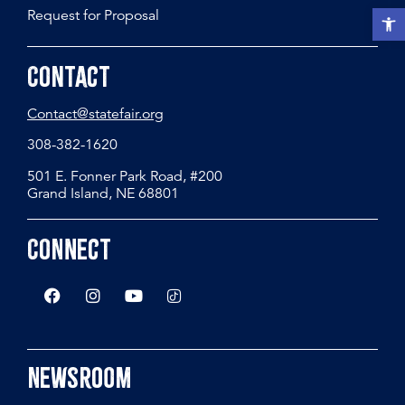
Request for Proposal
Open t
Contact
Contact@statefair.org
308-382-1620
501 E. Fonner Park Road, #200
Grand Island, NE 68801
Connect
Newsroom