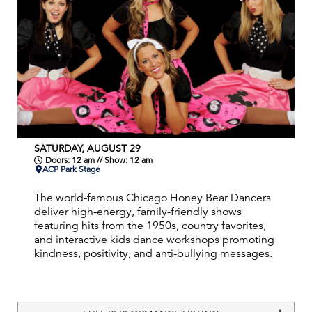
SATURDAY, AUGUST 29
Doors: 12 am // Show: 12 am
ACP Park Stage
The world-famous Chicago Honey Bear Dancers
deliver high-energy, family-friendly shows
featuring hits from the 1950s, country favorites,
and interactive kids dance workshops promoting
kindness, positivity, and anti-bullying messages.