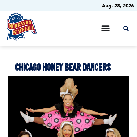
Aug. 28, 2026
CHICAGO HONEY BEAR DANCERS