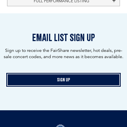
FULL PERFORMANCE LISTING
email list sign up
Sign up to receive the FairShare newsletter, hot deals, pre-
sale concert codes, and more news as it becomes available.
Sign Up