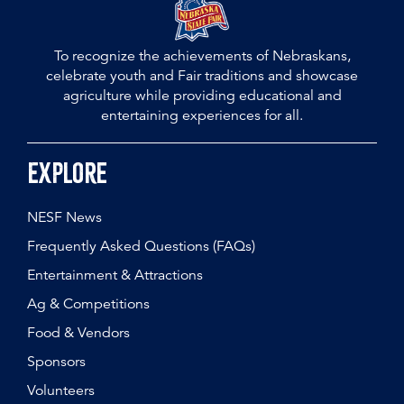
To recognize the achievements of Nebraskans,
celebrate youth and Fair traditions and showcase
agriculture while providing educational and
entertaining experiences for all.
Explore
NESF News
Frequently Asked Questions (FAQs)
Entertainment & Attractions
Ag & Competitions
Food & Vendors
Sponsors
Volunteers