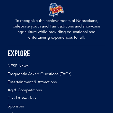
To recognize the achievements of Nebraskans,
celebrate youth and Fair traditions and showcase
agriculture while providing educational and
entertaining experiences for all.
Explore
NESF News
Frequently Asked Questions (FAQs)
Entertainment & Attractions
Ag & Competitions
Food & Vendors
Sponsors