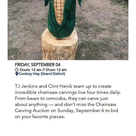
FRIDAY, SEPTEMBER 04
Doors: 12 am // Show: 12 am
Cowboy Way (Grand District)
TJ Jenkins and Clint Henik team up to create
incredible chainsaw carvings live four times daily.
From bears to corncobs, they can carve just
about anything — and don’t miss the Chainsaw
Carving Auction on Sunday, September 6 to bid
on your favorite pieces.