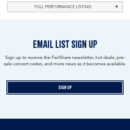
FULL PERFORMANCE LISTING
email list sign up
Sign up to receive the FairShare newsletter, hot deals, pre-
sale concert codes, and more news as it becomes available.
Sign Up