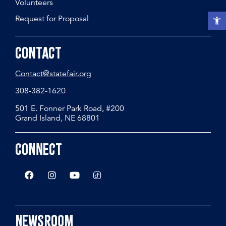
Volunteers
Open t
Request for Proposal
Contact
Contact@statefair.org
308-382-1620
501 E. Fonner Park Road, #200
Grand Island, NE 68801
Connect
Newsroom