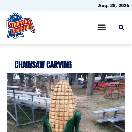
Aug. 28, 2026
CHAINSAW CARVING