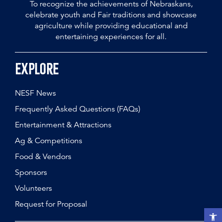
To recognize the achievements of Nebraskans,
celebrate youth and Fair traditions and showcase
agriculture while providing educational and
entertaining experiences for all.
Explore
NESF News
Frequently Asked Questions (FAQs)
Entertainment & Attractions
Ag & Competitions
Food & Vendors
Sponsors
Volunteers
Request for Proposal
Open t