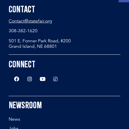
Contact
Contact@statefair.org
308-382-1620
501 E. Fonner Park Road, #200
Grand Island, NE 68801
Connect
Newsroom
News
Jobs