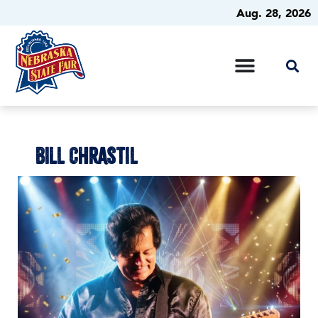
Aug. 28, 2026
BILL CHRASTIL