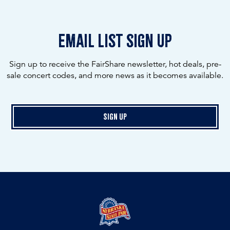
email list sign up
Sign up to receive the FairShare newsletter, hot deals, pre-
sale concert codes, and more news as it becomes available.
Sign Up