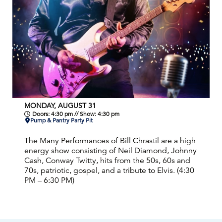
MONDAY, AUGUST 31
Doors: 4:30 pm // Show: 4:30 pm
Pump & Pantry Party Pit
The Many Performances of Bill Chrastil are a high
energy show consisting of Neil Diamond, Johnny
Cash, Conway Twitty, hits from the 50s, 60s and
70s, patriotic, gospel, and a tribute to Elvis. (4:30
PM – 6:30 PM)